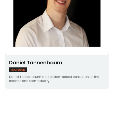
Daniel Tannenbaum
FEATURED
Daniel Tannenbaum is a London-based consultant in the
finance and tech industry.