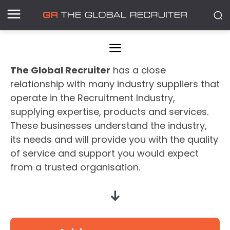
The Global Recruiter
has a close
relationship with many industry suppliers that
operate in the Recruitment Industry,
supplying expertise, products and services.
These businesses understand the industry,
its needs and will provide you with the quality
of service and support you would expect
from a trusted organisation.