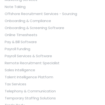
Note Taking
Offshore Recruitment Services - Sourcing
Onboarding & Compliance
Onboarding & Screening Software
Online Timesheets
Pay & Bill Software
Payroll Funding
Payroll Services & Software
Remote Recruitment Specialist
Sales Intelligence
Talent Intelligence Platform
Tax Services
Telephony & Communication
Temporary Staffing Solutions