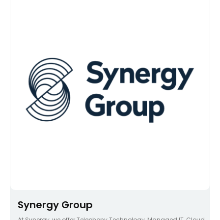
Synergy Group
At Synergy, we offer Telephony Technology, Managed IT, Cloud