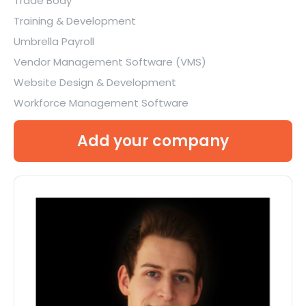
Trade Body
Training & Development
Umbrella Payroll
Vendor Management Software (VMS)
Website Design & Development
Workforce Management Software
Add your company