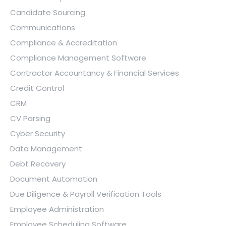
Candidate Sourcing
Communications
Compliance & Accreditation
Compliance Management Software
Contractor Accountancy & Financial Services
Credit Control
CRM
CV Parsing
Cyber Security
Data Management
Debt Recovery
Document Automation
Due Diligence & Payroll Verification Tools
Employee Administration
Employee Scheduling Software