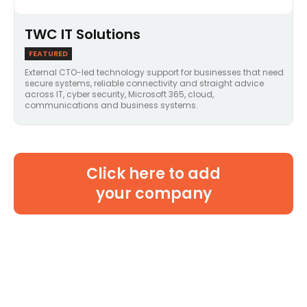
TWC IT Solutions
FEATURED
External CTO-led technology support for businesses that need
secure systems, reliable connectivity and straight advice
across IT, cyber security, Microsoft 365, cloud,
communications and business systems.
Click here to add
your company