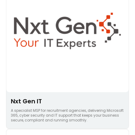
Nxt Gen IT
A specialist MSP for recruitment agencies, delivering Microsoft
365, cyber security and IT support that keeps your business
secure, compliant and running smoothly.