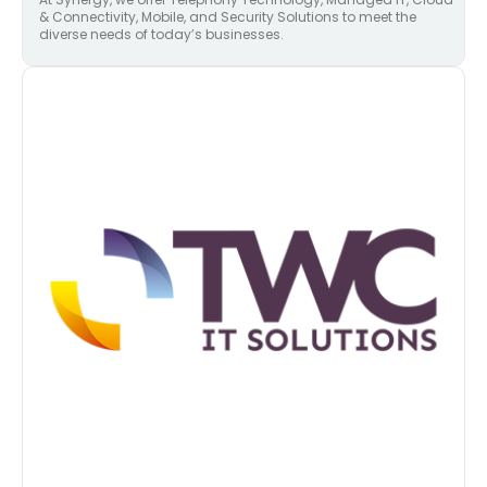
& Connectivity, Mobile, and Security Solutions to meet the
diverse needs of today’s businesses.