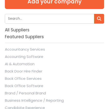
Add your company
All Suppliers
Featured Suppliers
Accountancy Services
Accounting Software
AI & Automation
Back Door Hire Finder
Back Office Services
Back Office Software
Brand / Personal Brand
Business Intelligence / Reporting
Candidate Experience