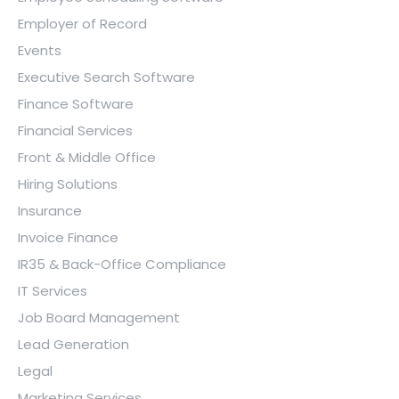
Employer of Record
Events
Executive Search Software
Finance Software
Financial Services
Front & Middle Office
Hiring Solutions
Insurance
Invoice Finance
IR35 & Back-Office Compliance
IT Services
Job Board Management
Lead Generation
Legal
Marketing Services