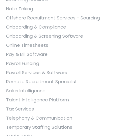
Note Taking
Offshore Recruitment Services - Sourcing
Onboarding & Compliance
Onboarding & Screening Software
Online Timesheets
Pay & Bill Software
Payroll Funding
Payroll Services & Software
Remote Recruitment Specialist
Sales Intelligence
Talent Intelligence Platform
Tax Services
Telephony & Communication
Temporary Staffing Solutions