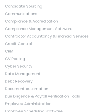
Candidate Sourcing
Communications
Compliance & Accreditation
Compliance Management Software
Contractor Accountancy & Financial Services
Credit Control
CRM
CV Parsing
Cyber Security
Data Management
Debt Recovery
Document Automation
Due Diligence & Payroll Verification Tools
Employee Administration
Employee Scheduling Software