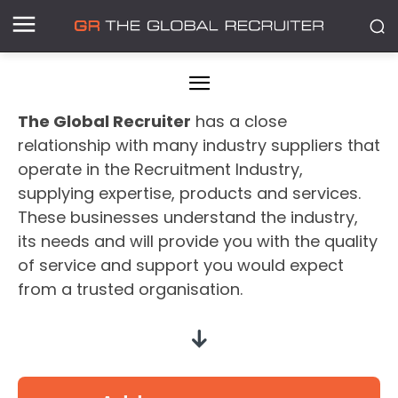
The Global Recruiter
has a close
relationship with many industry suppliers that
operate in the Recruitment Industry,
supplying expertise, products and services.
These businesses understand the industry,
its needs and will provide you with the quality
of service and support you would expect
from a trusted organisation.