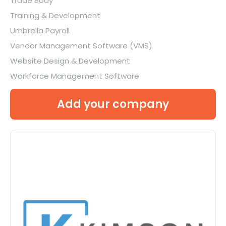
Trade Body
Training & Development
Umbrella Payroll
Vendor Management Software (VMS)
Website Design & Development
Workforce Management Software
Add your company