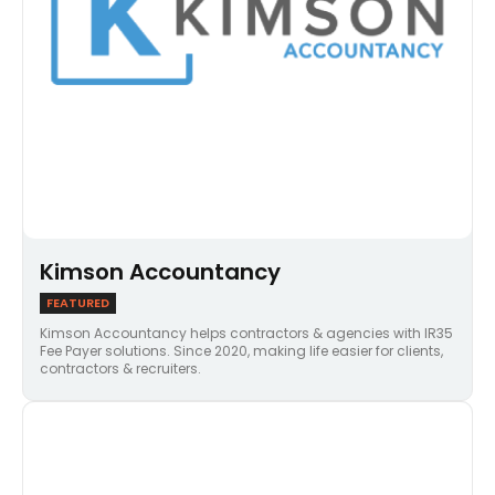
Kimson Accountancy
FEATURED
Kimson Accountancy helps contractors & agencies with IR35
Fee Payer solutions. Since 2020, making life easier for clients,
contractors & recruiters.