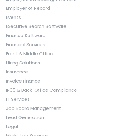
Employer of Record
Events
Executive Search Software
Finance Software
Financial Services
Front & Middle Office
Hiring Solutions
Insurance
Invoice Finance
IR35 & Back-Office Compliance
IT Services
Job Board Management
Lead Generation
Legal
Marketing Services