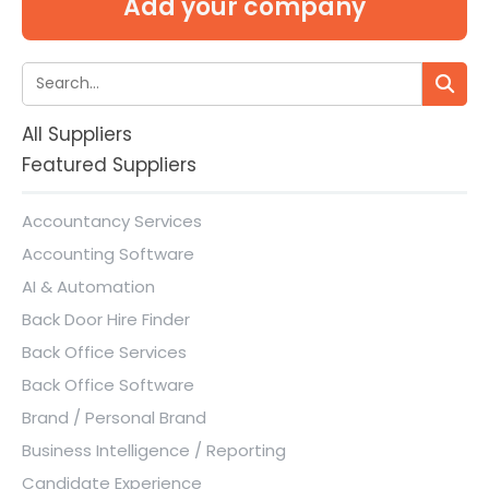
Add your company
All Suppliers
Featured Suppliers
Accountancy Services
Accounting Software
AI & Automation
Back Door Hire Finder
Back Office Services
Back Office Software
Brand / Personal Brand
Business Intelligence / Reporting
Candidate Experience