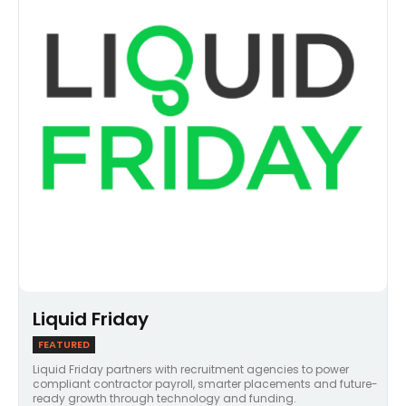
Liquid Friday
FEATURED
Liquid Friday partners with recruitment agencies to power
compliant contractor payroll, smarter placements and future-
ready growth through technology and funding.