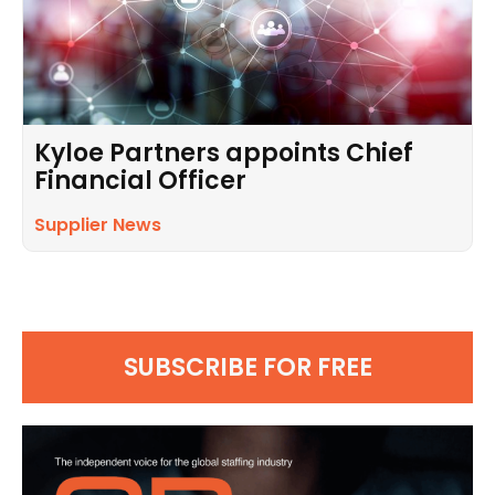
Kyloe Partners appoints Chief
Financial Officer
Supplier News
SUBSCRIBE FOR FREE