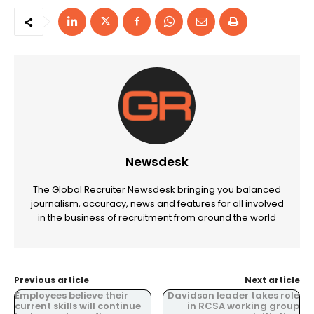
Newsdesk
The Global Recruiter Newsdesk bringing you balanced
journalism, accuracy, news and features for all involved
in the business of recruitment from around the world
Previous article
Next article
Employees believe their
Davidson leader takes role
current skills will continue
in RCSA working group