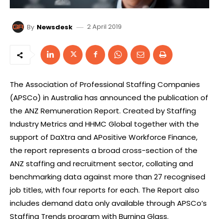
2 April 2019
By
Newsdesk
The Association of Professional Staffing Companies
(APSCo) in Australia has announced the publication of
the ANZ Remuneration Report. Created by Staffing
Industry Metrics and HHMC Global together with the
support of DaXtra and APositive Workforce Finance,
the report represents a broad cross-section of the
ANZ staffing and recruitment sector, collating and
benchmarking data against more than 27 recognised
job titles, with four reports for each. The Report also
includes demand data only available through APSCo’s
Staffing Trends program with Burning Glass.