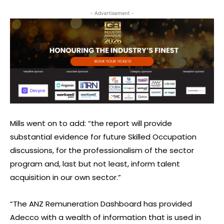
- Advertisement -
Mills went on to add: “the report will provide
substantial evidence for future Skilled Occupation
discussions, for the professionalism of the sector
program and, last but not least, inform talent
acquisition in our own sector.”
“The ANZ Remuneration Dashboard has provided
Adecco with a wealth of information that is used in