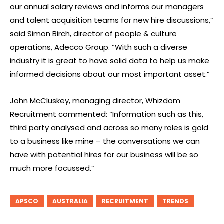
our annual salary reviews and informs our managers
and talent acquisition teams for new hire discussions,”
said Simon Birch, director of people & culture
operations, Adecco Group. “With such a diverse
industry it is great to have solid data to help us make
informed decisions about our most important asset.”
John McCluskey, managing director, Whizdom
Recruitment commented: “Information such as this,
third party analysed and across so many roles is gold
to a business like mine – the conversations we can
have with potential hires for our business will be so
much more focussed.”
APSCO
AUSTRALIA
RECRUITMENT
TRENDS