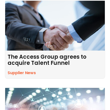
The Access Group agrees to
acquire Talent Funnel
Supplier News