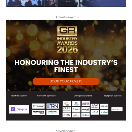
- Advertisement -
- Advertisement -