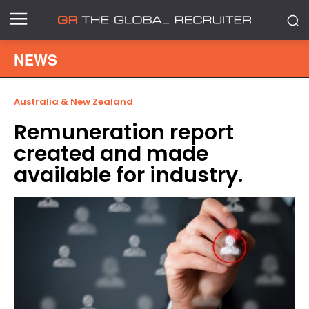
NEWS
Australia & New Zealand
Remuneration report
created and made
available for industry.