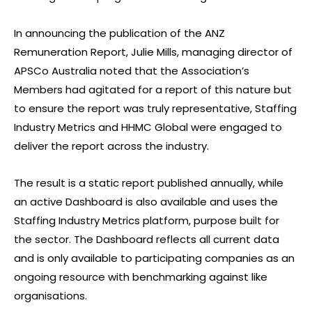
In announcing the publication of the ANZ
Remuneration Report, Julie Mills, managing director of
APSCo Australia noted that the Association’s
Members had agitated for a report of this nature but
to ensure the report was truly representative, Staffing
Industry Metrics and HHMC Global were engaged to
deliver the report across the industry.
The result is a static report published annually, while
an active Dashboard is also available and uses the
Staffing Industry Metrics platform, purpose built for
the sector. The Dashboard reflects all current data
and is only available to participating companies as an
ongoing resource with benchmarking against like
organisations.