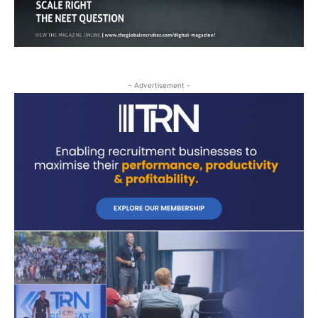
- Advertisement -