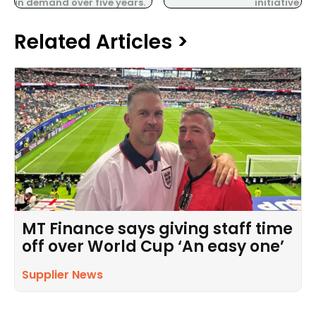
in demand over five years.
initiative.
Related Articles >
MT Finance says giving staff time
off over World Cup ‘An easy one’
Supplier News