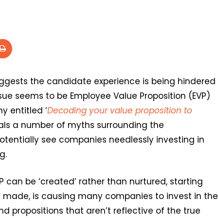
ggests the candidate experience is being hindered
issue seems to be Employee Value Proposition (EVP)
 entitled ‘
Decoding your value proposition to
eals a number of myths surrounding the
tentially see companies needlessly investing in
g.
VP can be ‘created’ rather than nurtured, starting
is made, is causing many companies to invest in the
 propositions that aren’t reflective of the true