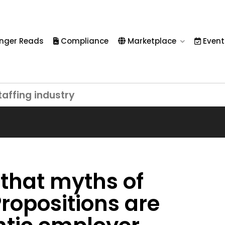
nger Reads
Compliance
Marketplace
Event
taffing industry
 that myths of
ropositions are