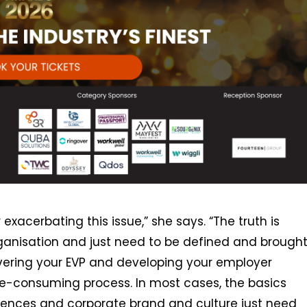
 exacerbating this issue,” she says. “The truth is
rganisation and just need to be defined and brough
covering your EVP and developing your employer
me-consuming process. In most cases, the basics
iences and corporate brand and culture just need