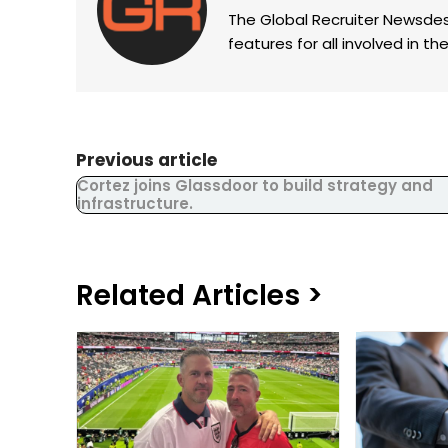
The Global Recruiter Newsdes
features for all involved in 
Previous article
Cortez joins Glassdoor to build strategy and
infrastructure.
Related Articles >