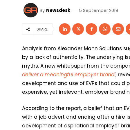
By
Newsdesk
5 September 2019
SHARE
Analysis from Alexander Mann Solutions su
by a lack of authenticity. The underlying 
myths. A new whitepaper from the company
deliver a meaningful employer brand
’
, rev
development and use of EVPs that could po
expensive, yet irrelevant, employer brandin
According to the report, a belief that an E
with a job advert and ending after a hire 
development of aspirational employer brand