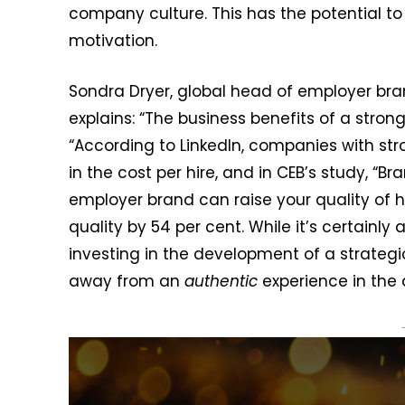
company culture. This has the potential 
motivation.
Sondra Dryer, global head of employer br
explains: “The business benefits of a stron
“According to LinkedIn, companies with st
in the cost per hire, and in CEB’s study, “Br
employer brand can raise your quality of h
quality by 54 per cent. While it’s certainly
investing in the development of a strategi
away from an
authentic
experience in the q