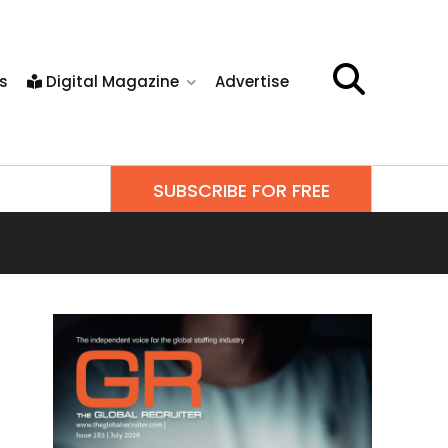
s
Digital Magazine
Advertise
SUBSCRIBE FOR FREE