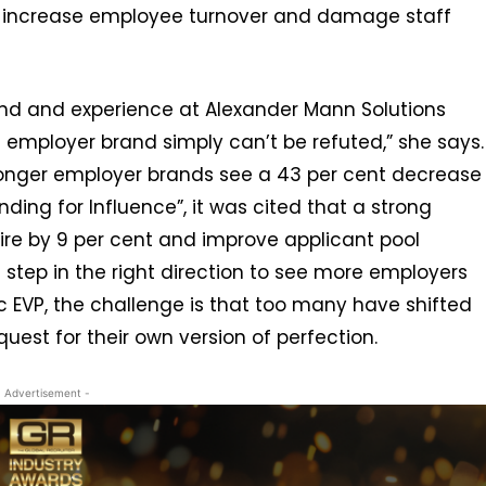
to increase employee turnover and damage staff
and and experience at Alexander Mann Solutions
g employer brand simply can’t be refuted,” she says.
ronger employer brands see a 43 per cent decrease
anding for Influence”, it was cited that a strong
ire by 9 per cent and improve applicant pool
 a step in the right direction to see more employers
c EVP, the challenge is that too many have shifted
uest for their own version of perfection.
- Advertisement -