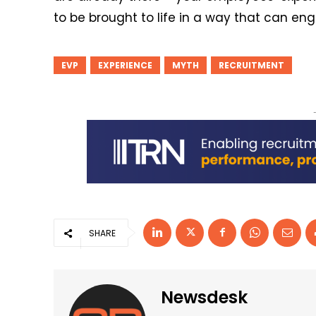
to be brought to life in a way that can en
EVP
EXPERIENCE
MYTH
RECRUITMENT
SHARE
Newsdesk