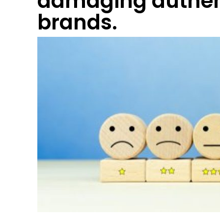
damaging authen
brands.