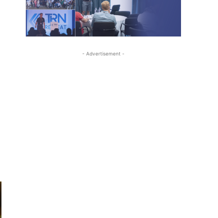
- Advertisement -