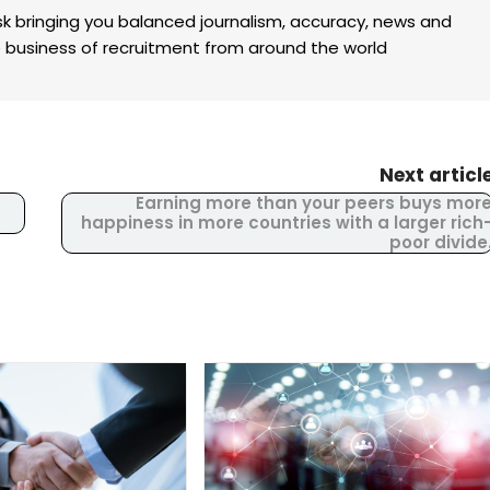
k bringing you balanced journalism, accuracy, news and
the business of recruitment from around the world
Next articl
Earning more than your peers buys mor
happiness in more countries with a larger rich
poor divide