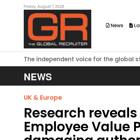
Friday, August 7 2026
News
Lo
The independent voice for the global s
NEWS
UK & Europe
Research reveals
Employee Value P