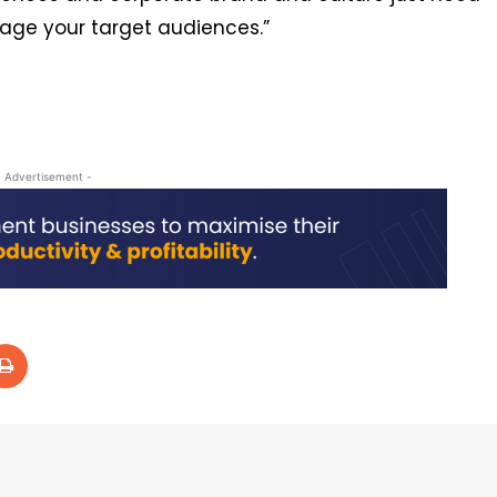
gage your target audiences.”
- Advertisement -