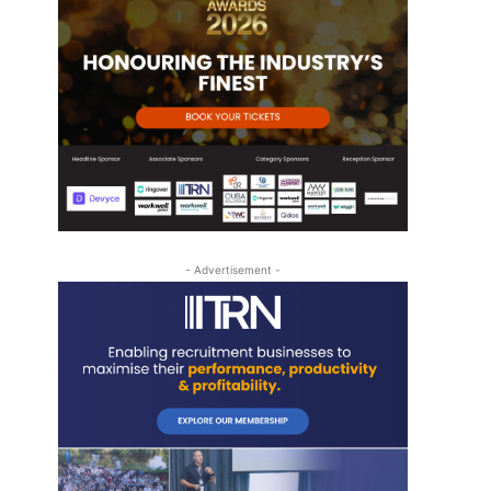
- Advertisement -