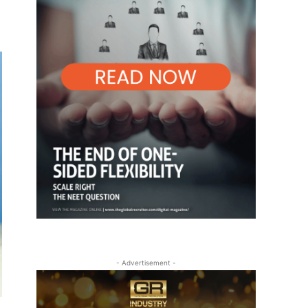
- Advertisement -