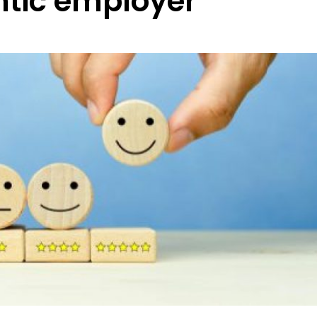
tic employer