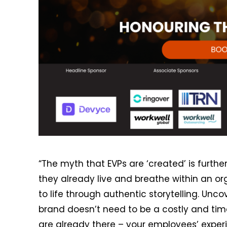
“The myth that EVPs are ‘created’ is further
they already live and breathe within an o
to life through authentic storytelling. Un
brand doesn’t need to be a costly and ti
are already there – your employees’ exper