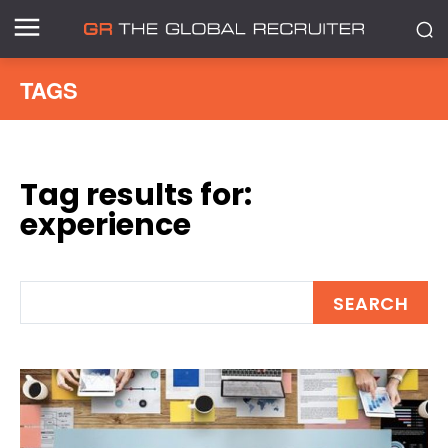
TAGS
Tag results for:
experience
SEARCH