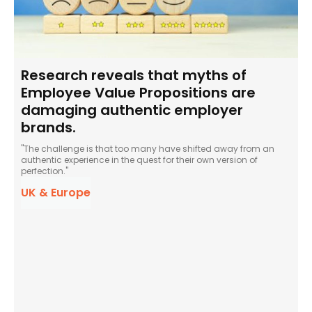
Research reveals that myths of
Employee Value Propositions are
damaging authentic employer
brands.
"The challenge is that too many have shifted away from an
authentic experience in the quest for their own version of
perfection."
UK & Europe