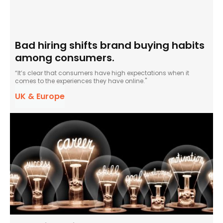
Bad hiring shifts brand buying habits
among consumers.
“It’s clear that consumers have high expectations when it
comes to the experiences they have online."
UK & Europe