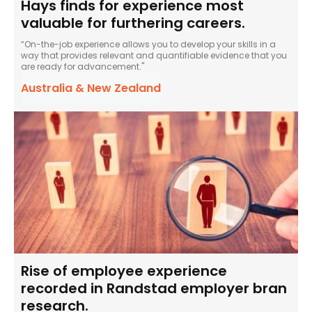
Hays finds for experience most
valuable for furthering careers.
“On-the-job experience allows you to develop your skills in a
way that provides relevant and quantifiable evidence that you
are ready for advancement."
Australia & New Zealand
Rise of employee experience
recorded in Randstad employer bran
research.