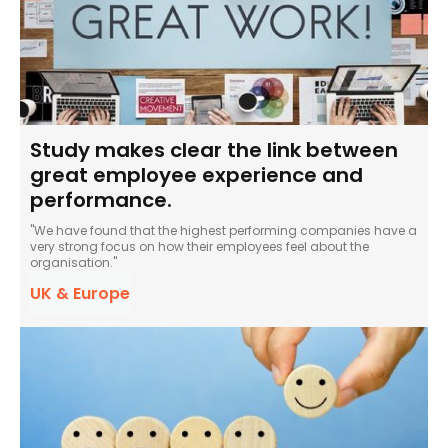
Study makes clear the link between
great employee experience and
performance.
"We have found that the highest performing companies have a
very strong focus on how their employees feel about the
organisation."
UK & Europe