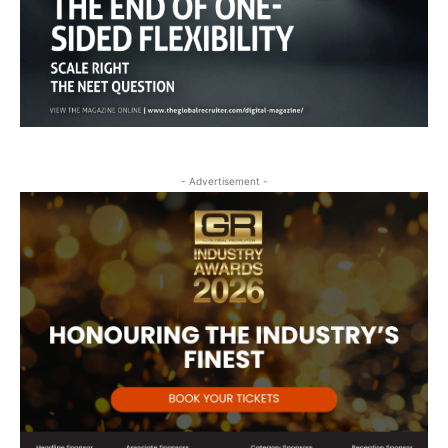
- Advertisement -