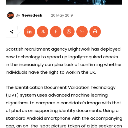
20 May 2019
By
Newsdesk
Scottish recruitment agency Brightwork has deployed
new technology to speed up legally-required checks
in the increasingly complex task of confirming whether
individuals have the right to work in the UK.
The Identification Document Validation Technology
(IDVT) system uses advanced machine learning
algorithms to compare a candidate’s image with that
of photos on supporting identity documents. Using a
standard Android smartphone with the accompanying
app, an on-the-spot picture taken of a job seeker can