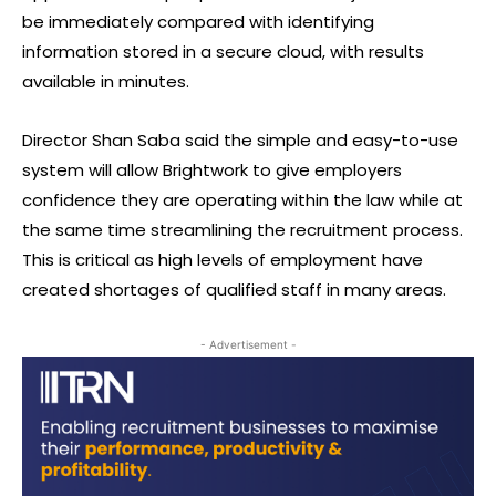
be immediately compared with identifying
information stored in a secure cloud, with results
available in minutes.
Director Shan Saba said the simple and easy-to-use
system will allow Brightwork to give employers
confidence they are operating within the law while at
the same time streamlining the recruitment process.
This is critical as high levels of employment have
created shortages of qualified staff in many areas.
- Advertisement -