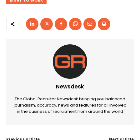
RIGHT TO WORK
Newsdesk
The Global Recruiter Newsdesk bringing you balanced
journalism, accuracy, news and features for all involved
in the business of recruitment from around the world
Previous article
Next article