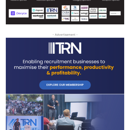
- Advertisement -