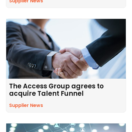
Supplier News
The Access Group agrees to
acquire Talent Funnel
Supplier News