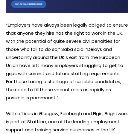
“Employers have always been legally obliged to ensure
that anyone they hire has the right to work in the UK,
with the potential of quite severe civil penalties for
those who fail to do so,” Saba said. “Delays and
uncertainty around the UK’s exit from the European
Union have left many employers struggling to get to
grips with current and future staffing requirements.
For those facing a shortage of suitable candidates,
the need to fill these vacant roles as rapidly as
possible is paramount.”
With offices in Glasgow, Edinburgh and Elgin, Brightwork
is part of Staffline, one of the leading employment
support and training service businesses in the UK.