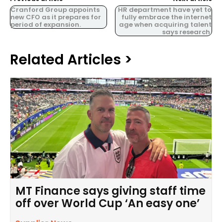
Cranford Group appoints
HR department have yet to
new CFO as it prepares for
fully embrace the internet
period of expansion.
age when acquiring talent
says research.
Related Articles >
MT Finance says giving staff time
off over World Cup ‘An easy one’