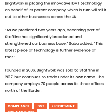
Brightwork is piloting the innovative IDVT technology
on behalf of its parent company, which in turn will roll it
out to other businesses across the UK.
“As we predicted two years ago, becoming part of
Staffline has significantly broadened and
strengthened our business base,” Saba added. “This
latest piece of technology is further evidence of
that.”
Founded in 2006, Brightwork was sold to Staffline in
2017, but continues to trade under its own name. The
company employs 70 people across its three offices
north of the Border.
COMPLIANCE
IDVT
RECRUITMENT