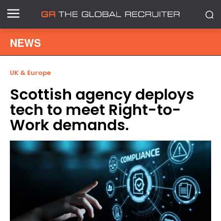
NEWS
UK & Europe
Scottish agency deploys
tech to meet Right-to-
Work demands.