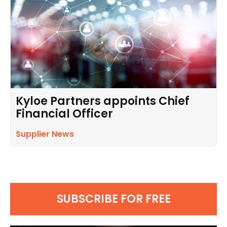
Kyloe Partners appoints Chief
Financial Officer
Supplier News
SUBSCRIBE FOR FREE