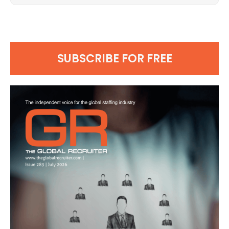
SUBSCRIBE FOR FREE