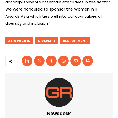
accomplishments of female executives in the sector.
We were honoured to sponsor the Women in IT
Awards Asia which ties well into our own values of
diversity and inclusion.”
ASIA PACIFIC
DIVERSITY
RECRUITMENT
Newsdesk