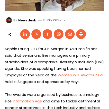
8 January 2020
By
Newsdesk
Sophia Leung, CIO for J.P. Morgan in Asia Pacific has
said that senior and line managers are primary
stakeholders of a company’s Diversity & Inclusion (D&I)
agenda. She was speaking having been named
‘Employer of the Year’ at the
Women in IT Awards Asia
held in Singapore and sponsored by Hays.
The Awards were organised by business technology
site
Information Age
and aims to tackle detrimental
gender stereotypes in the tech industry and redress