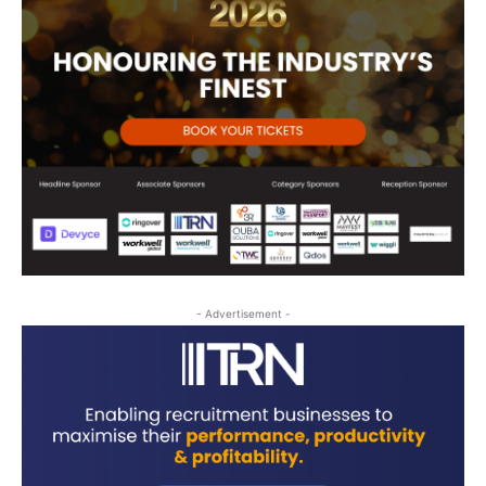
- Advertisement -