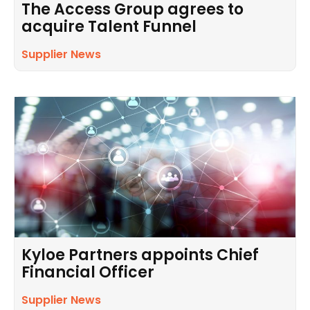
The Access Group agrees to
acquire Talent Funnel
Supplier News
Kyloe Partners appoints Chief
Financial Officer
Supplier News