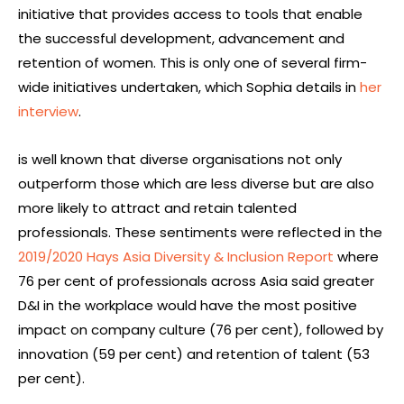
initiative that provides access to tools that enable
the successful development, advancement and
retention of women. This is only one of several firm-
wide initiatives undertaken, which Sophia details in
her
interview
.
is well known that diverse organisations not only
outperform those which are less diverse but are also
more likely to attract and retain talented
professionals. These sentiments were reflected in the
2019/2020 Hays Asia Diversity & Inclusion Report
where
76 per cent of professionals across Asia said greater
D&I in the workplace would have the most positive
impact on company culture (76 per cent), followed by
innovation (59 per cent) and retention of talent (53
per cent).