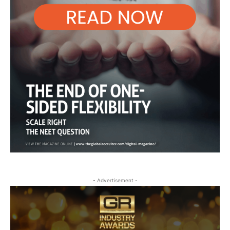
- Advertisement -