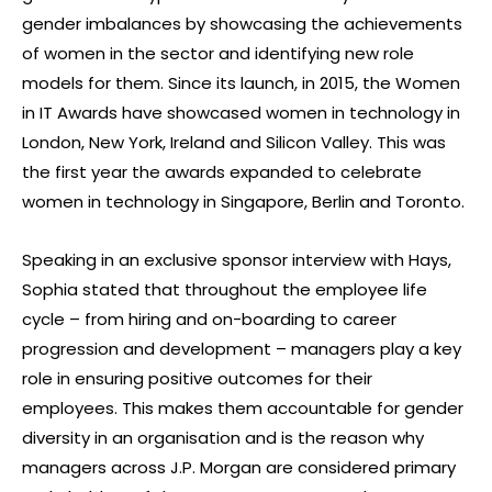
gender imbalances by showcasing the achievements
of women in the sector and identifying new role
models for them. Since its launch, in 2015, the Women
in IT Awards have showcased women in technology in
London, New York, Ireland and Silicon Valley. This was
the first year the awards expanded to celebrate
women in technology in Singapore, Berlin and Toronto.
Speaking in an exclusive sponsor interview with Hays,
Sophia stated that throughout the employee life
cycle – from hiring and on-boarding to career
progression and development – managers play a key
role in ensuring positive outcomes for their
employees. This makes them accountable for gender
diversity in an organisation and is the reason why
managers across J.P. Morgan are considered primary