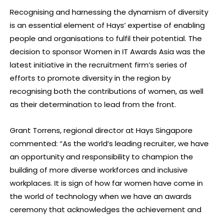
Recognising and harnessing the dynamism of diversity
is an essential element of Hays’ expertise of enabling
people and organisations to fulfil their potential. The
decision to sponsor Women in IT Awards Asia was the
latest initiative in the recruitment firm’s series of
efforts to promote diversity in the region by
recognising both the contributions of women, as well
as their determination to lead from the front.
Grant Torrens, regional director at Hays Singapore
commented: “As the world’s leading recruiter, we have
an opportunity and responsibility to champion the
building of more diverse workforces and inclusive
workplaces. It is sign of how far women have come in
the world of technology when we have an awards
ceremony that acknowledges the achievement and