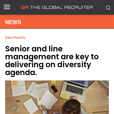
NEWS
Asia Pacific
Senior and line
management are key to
delivering on diversity
agenda.