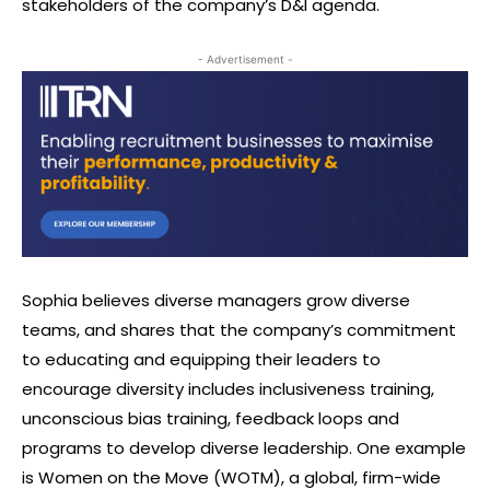
stakeholders of the company’s D&I agenda.
- Advertisement -
Sophia believes diverse managers grow diverse
teams, and shares that the company’s commitment
to educating and equipping their leaders to
encourage diversity includes inclusiveness training,
unconscious bias training, feedback loops and
programs to develop diverse leadership. One example
is Women on the Move (WOTM), a global, firm-wide