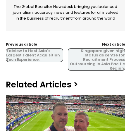
The Global Recruiter Newsdesk bringing you balanced
journalism, accuracy, news and features for all involved
in the business of recruitment from around the world
Previous article
Next article
Talview to Host Asia’s
Singapore given high
Largest Talent Acquisition
status as centre for
Tech Experience.
Recruitment Process
Outsourcing in Asia Pacific
Region.
Related Articles >