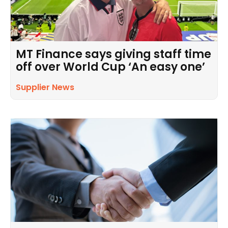
MT Finance says giving staff time
off over World Cup ‘An easy one’
Supplier News