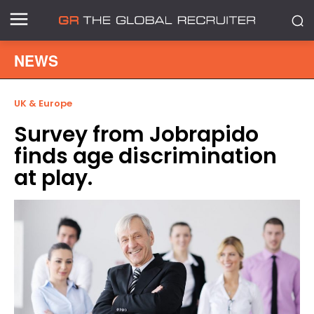
NEWS
UK & Europe
Survey from Jobrapido
finds age discrimination
at play.