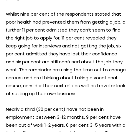
Whilst nine per cent of the respondents stated that
poor health had prevented them from getting a job, a
further 11 per cent admitted they can’t seem to find
the right job to apply for, 11 per cent revealed they
keep going for interviews and not getting the job, six
per cent admitted they have lost their confidence
and six per cent are still confused about the job they
want. The remainder are using the time out to change
careers and are thinking about taking a vocational
course, consider their next role as well as travel or look
at setting up their own business.
Nearly a third (30 per cent) have not been in
employment between 3-12 months, 9 per cent have
been out of work 1-2 years, 6 per cent 3-5 years with a