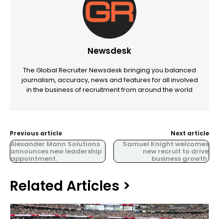
Newsdesk
The Global Recruiter Newsdesk bringing you balanced
journalism, accuracy, news and features for all involved
in the business of recruitment from around the world
Previous article
Next article
Alexander Mann Solutions
Samuel Knight welcomes
announces new leadership
new recruit to drive
appointment.
business growth.
Related Articles >