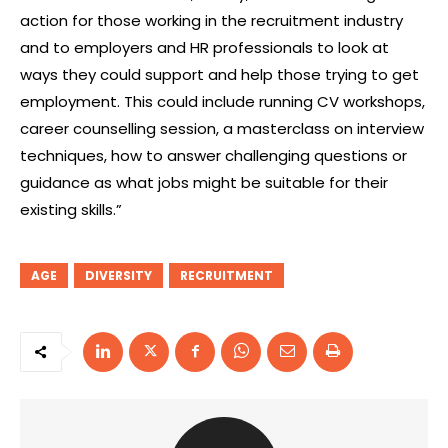
action for those working in the recruitment industry
and to employers and HR professionals to look at
ways they could support and help those trying to get
employment. This could include running CV workshops,
career counselling session, a masterclass on interview
techniques, how to answer challenging questions or
guidance as what jobs might be suitable for their
existing skills.”
AGE
DIVERSITY
RECRUITMENT