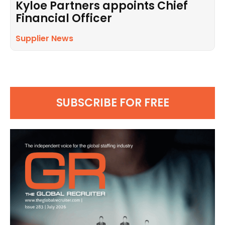
Kyloe Partners appoints Chief
Financial Officer
Supplier News
SUBSCRIBE FOR FREE