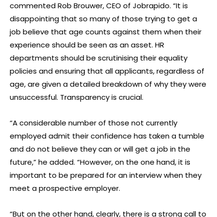
commented Rob Brouwer, CEO of Jobrapido. “It is
disappointing that so many of those trying to get a
job believe that age counts against them when their
experience should be seen as an asset. HR
departments should be scrutinising their equality
policies and ensuring that all applicants, regardless of
age, are given a detailed breakdown of why they were
unsuccessful. Transparency is crucial.
“A considerable number of those not currently
employed admit their confidence has taken a tumble
and do not believe they can or will get a job in the
future,” he added. “However, on the one hand, it is
important to be prepared for an interview when they
meet a prospective employer.
“But on the other hand, clearly, there is a strong call to