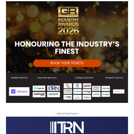
- Advertisement -