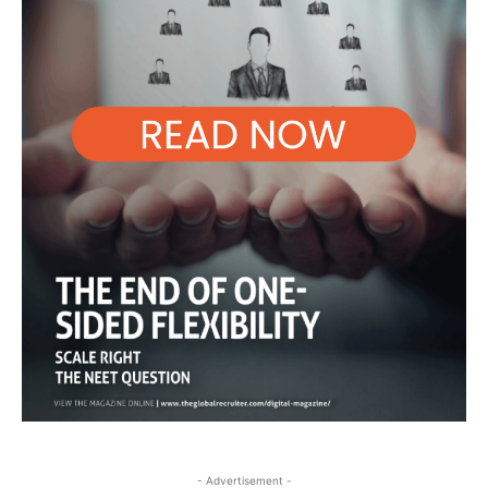
- Advertisement -