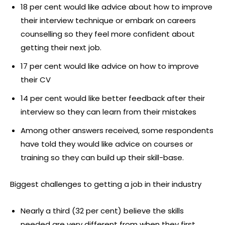
18 per cent would like advice about how to improve
their interview technique or embark on careers
counselling so they feel more confident about
getting their next job.
17 per cent would like advice on how to improve
their CV
14 per cent would like better feedback after their
interview so they can learn from their mistakes
Among other answers received, some respondents
have told they would like advice on courses or
training so they can build up their skill-base.
Biggest challenges to getting a job in their industry
Nearly a third (32 per cent) believe the skills
needed are very different from when they first