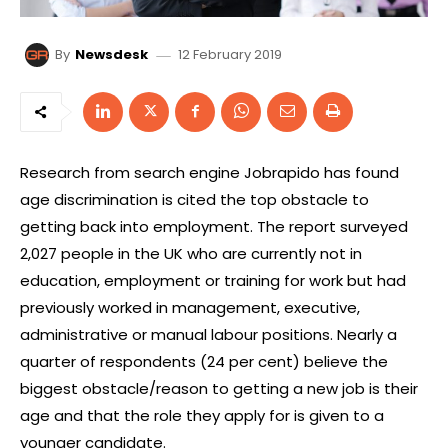
12 February 2019
By
Newsdesk
Research from search engine Jobrapido has found
age discrimination is cited the top obstacle to
getting back into employment. The report surveyed
2,027 people in the UK who are currently not in
education, employment or training for work but had
previously worked in management, executive,
administrative or manual labour positions. Nearly a
quarter of respondents (24 per cent) believe the
biggest obstacle/reason to getting a new job is their
age and that the role they apply for is given to a
younger candidate.