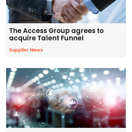
The Access Group agrees to
acquire Talent Funnel
Supplier News