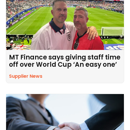
MT Finance says giving staff time
off over World Cup ‘An easy one’
Supplier News