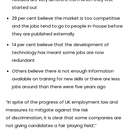
started out
29 per cent believe the market is too competitive
and the jobs tend to go to people in-house before
they are published externally
14 per cent believe that the development of
technology has meant some jobs are now
redundant
Others believe there is not enough information
available on training for new skills or there are less
jobs around than there were five years ago
“In spite of the progress of UK employment law and
measures to mitigate against the risk
of discrimination, it is clear that some companies are
not giving candidates a fair ‘playing field’,”