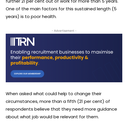
further 21 per cent out of work for more than 5 years.
One of the main factors for this sustained length (5
years) is to poor health.
- Advertisement -
When asked what could help to change their
circumstances, more than a fifth (21 per cent) of
respondents believe that they need more guidance
about what job would be relevant for them.