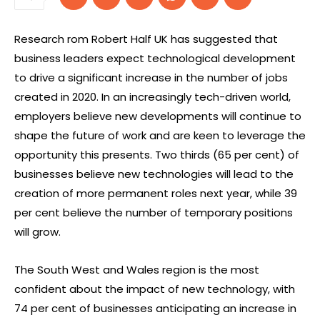
Research rom Robert Half UK has suggested that
business leaders expect technological development
to drive a significant increase in the number of jobs
created in 2020. In an increasingly tech-driven world,
employers believe new developments will continue to
shape the future of work and are keen to leverage the
opportunity this presents. Two thirds (65 per cent) of
businesses believe new technologies will lead to the
creation of more permanent roles next year, while 39
per cent believe the number of temporary positions
will grow.
The South West and Wales region is the most
confident about the impact of new technology, with
74 per cent of businesses anticipating an increase in