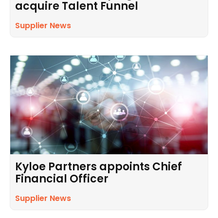
acquire Talent Funnel
Supplier News
Kyloe Partners appoints Chief
Financial Officer
Supplier News