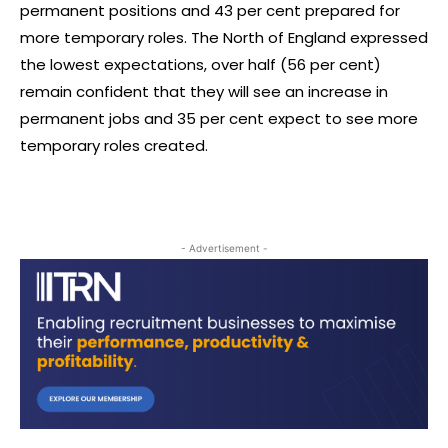
permanent positions and 43 per cent prepared for
more temporary roles. The North of England expressed
the lowest expectations, over half (56 per cent)
remain confident that they will see an increase in
permanent jobs and 35 per cent expect to see more
temporary roles created.
- Advertisement -