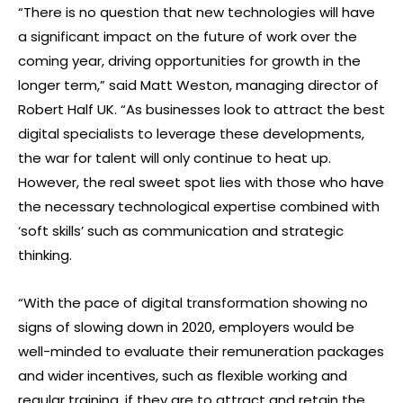
“There is no question that new technologies will have
a significant impact on the future of work over the
coming year, driving opportunities for growth in the
longer term,” said Matt Weston, managing director of
Robert Half UK. “As businesses look to attract the best
digital specialists to leverage these developments,
the war for talent will only continue to heat up.
However, the real sweet spot lies with those who have
the necessary technological expertise combined with
‘soft skills’ such as communication and strategic
thinking.
“With the pace of digital transformation showing no
signs of slowing down in 2020, employers would be
well-minded to evaluate their remuneration packages
and wider incentives, such as flexible working and
regular training, if they are to attract and retain the