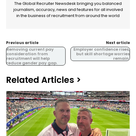
The Global Recruiter Newsdesk bringing you balanced
journalism, accuracy, news and features for all involved
in the business of recruitment from around the world
Previous article
Next article
Removing current pay
Employer confidence rises,
consideration from
but skill shortage worries
recruitment will help
remain.
reduce gender pay gap.
Related Articles >