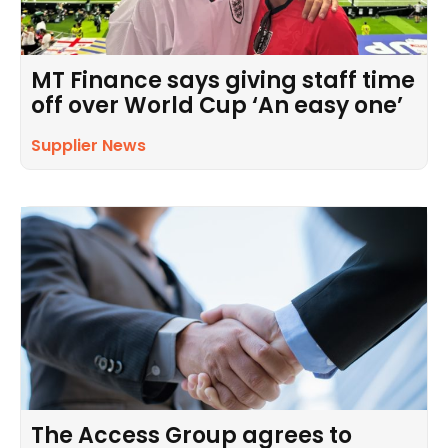
MT Finance says giving staff time
off over World Cup ‘An easy one’
Supplier News
The Access Group agrees to