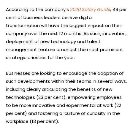
According to the company’s
2020 Salary Guide
,
49 per
cent of business leaders believe digital
transformation will have the biggest impact on their
company over the next 12 months. As such, innovation,
deployment of new technology and talent
management feature amongst the most prominent
strategic priorities for the year.
Businesses are looking to encourage the adoption of
such developments within their teams in several ways,
including clearly articulating the benefits of new
technologies (23 per cent), empowering employees
to be more innovative and experimental at work (22
per cent) and fostering a ‘culture of curiosity’ in the
workplace (13 per cent).