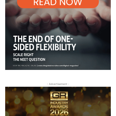
- Advertisement -