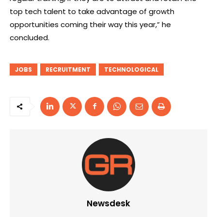
top tech talent to take advantage of growth
opportunities coming their way this year,” he
concluded.
JOBS
RECRUITMENT
TECHNOLOGICAL
Newsdesk