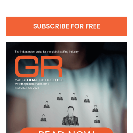
SUBSCRIBE FOR FREE