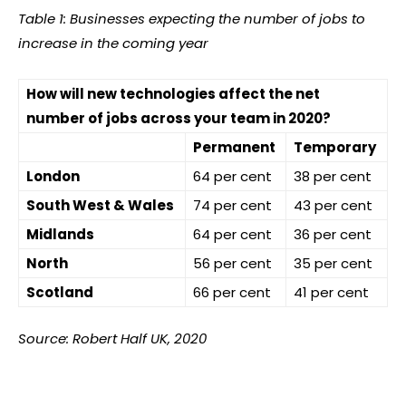
Table 1: Businesses expecting the number of jobs to
increase in the coming year
How will new technologies affect the net
number of jobs across your team in 2020?
Permanent
Temporary
London
64 per cent
38 per cent
South West & Wales
74 per cent
43 per cent
Midlands
64 per cent
36 per cent
North
56 per cent
35 per cent
Scotland
66 per cent
41 per cent
Source: Robert Half UK, 2020