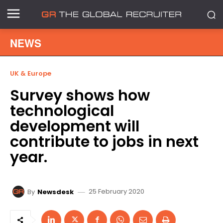
NEWS
UK & Europe
Survey shows how
technological
development will
contribute to jobs in next
year.
25 February 2020
By
Newsdesk