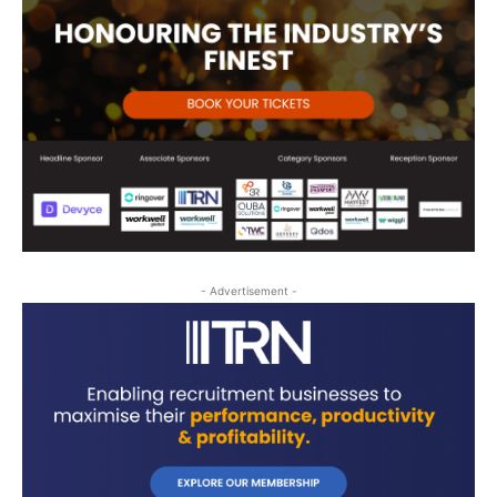
- Advertisement -