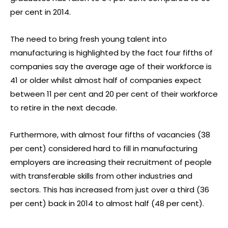
per cent in 2014.
The need to bring fresh young talent into
manufacturing is highlighted by the fact four fifths of
companies say the average age of their workforce is
41 or older whilst almost half of companies expect
between 11 per cent and 20 per cent of their workforce
to retire in the next decade.
Furthermore, with almost four fifths of vacancies (38
per cent) considered hard to fill in manufacturing
employers are increasing their recruitment of people
with transferable skills from other industries and
sectors. This has increased from just over a third (36
per cent) back in 2014 to almost half (48 per cent).