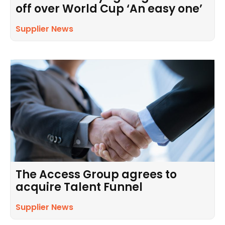
off over World Cup ‘An easy one’
Supplier News
The Access Group agrees to
acquire Talent Funnel
Supplier News