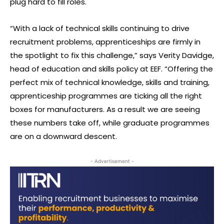
plug hard to fill roles.
“With a lack of technical skills continuing to drive
recruitment problems, apprenticeships are firmly in
the spotlight to fix this challenge,” says Verity Davidge,
head of education and skills policy at EEF. “Offering the
perfect mix of technical knowledge, skills and training,
apprenticeship programmes are ticking all the right
boxes for manufacturers. As a result we are seeing
these numbers take off, while graduate programmes
are on a downward descent.
- Advertisement -