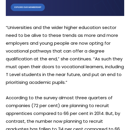
“Universities and the wider higher education sector
need to be alive to these trends as more and more
employers and young people are now opting for
vocational pathways that can offer a degree
qualification at the end,” she continues. “As such they
must open their doors to vocational learners, including
T Level students in the near future, and put an end to
prioritising academic pupils.”
According to the survey almost three quarters of
companies (72 per cent) are planning to recruit
apprentices compared to 66 per cent in 2014. But, by
contrast, the number now planning to recruit
graduates has fallen to 34 per cent compared to 66