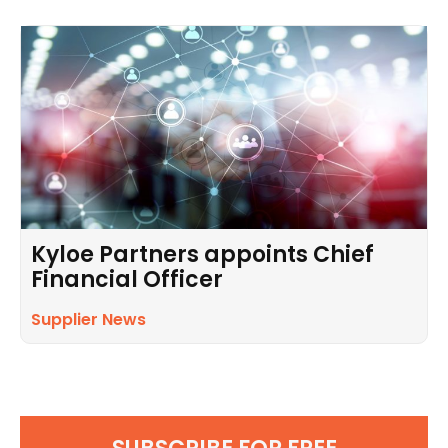
Kyloe Partners appoints Chief
Financial Officer
Supplier News