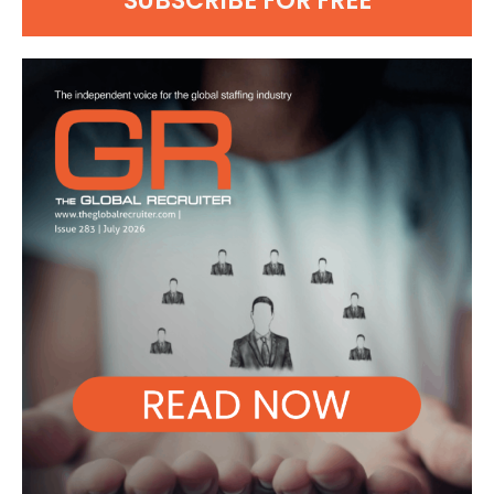
SUBSCRIBE FOR FREE