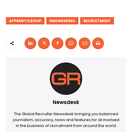
APPRENTICESHIP
ENGINEERING
RECRUITMENT
Newsdesk
The Global Recruiter Newsdesk bringing you balanced
journalism, accuracy, news and features for all involved
in the business of recruitment from around the world