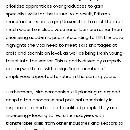
prioritise apprentices over graduates to gain
specialist skills for the future. As a result, Britain’s
manufacturers are urging Universities to cast their net
much wider to include vocational learners rather than
prioritising academic pupils. According to EEF, the data
highlights the vital need to meet skills shortages at
craft and technician level, as well as bring fresh young
talent into the sector. This is partly driven by a rapidly
ageing workforce with a significant number of
employees expected to retire in the coming years.
Furthermore, with companies still planning to expand
despite the economic and political uncertainty in
response to shortages of qualified people they are
increasingly looking to recruit employees with
transferable skills from other industries and sectors to