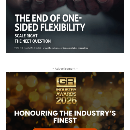
- Advertisement -