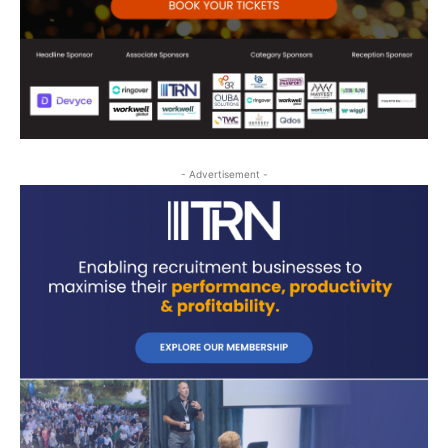
- Advertisement -