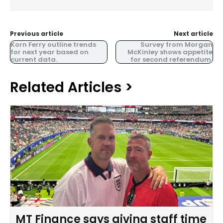
Previous article
Next article
Korn Ferry outline trends
Survey from Morgan
for next year based on
McKinley shows appetite
current data.
for second referendum.
Related Articles >
MT Finance says giving staff time