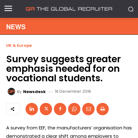
NEWS
UK & Europe
Survey suggests greater
emphasis needed for on
vocational students.
16 December 2018
By
Newsdesk
A survey from EEF, the manufacturers’ organisation has
demonstrated a clear shift among employers to