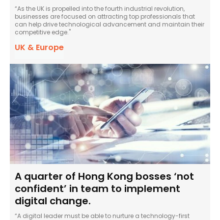
“As the UK is propelled into the fourth industrial revolution,
businesses are focused on attracting top professionals that
can help drive technological advancement and maintain their
competitive edge."
UK & Europe
A quarter of Hong Kong bosses ‘not
confident’ in team to implement
digital change.
“A digital leader must be able to nurture a technology-first