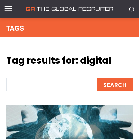
TAGS
Tag results for:
digital
SEARCH