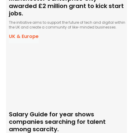
awarded £2 million grant to kick start
jobs.
The initiative aims to support the future of tech and digital within
the UK and create a community of like-minded businesses.
UK & Europe
Salary Guide for year shows
companies searching for talent
among scarcity.