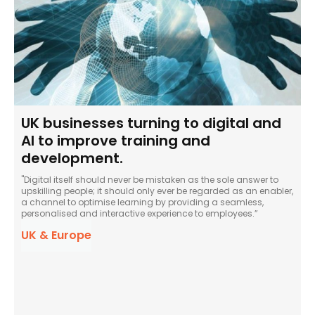
UK businesses turning to digital and
AI to improve training and
development.
"Digital itself should never be mistaken as the sole answer to
upskilling people; it should only ever be regarded as an enabler,
a channel to optimise learning by providing a seamless,
personalised and interactive experience to employees.”
UK & Europe