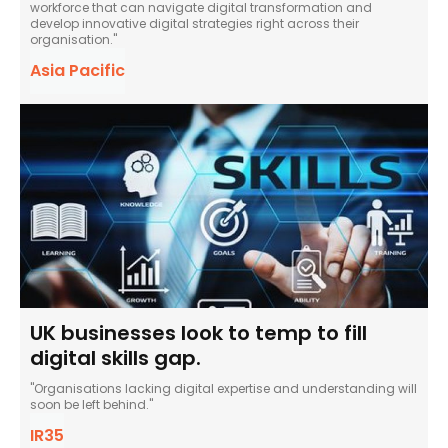
workforce that can navigate digital transformation and
develop innovative digital strategies right across their
organisation."
Asia Pacific
UK businesses look to temp to fill
digital skills gap.
"Organisations lacking digital expertise and understanding will
soon be left behind."
IR35