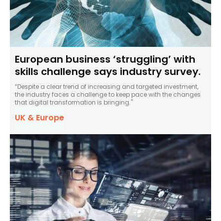
European business ‘struggling’ with
skills challenge says industry survey.
“Despite a clear trend of increasing and targeted investment,
the industry faces a challenge to keep pace with the changes
that digital transformation is bringing."
UK & Europe