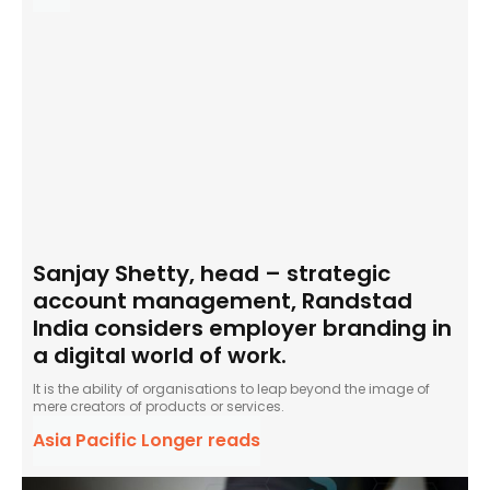
Sanjay Shetty, head – strategic
account management, Randstad
India considers employer branding in
a digital world of work.
It is the ability of organisations to leap beyond the image of
mere creators of products or services.
Asia Pacific Longer reads