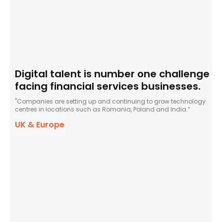
Digital talent is number one challenge
facing financial services businesses.
"Companies are setting up and continuing to grow technology
centres in locations such as Romania, Poland and India.”
UK & Europe