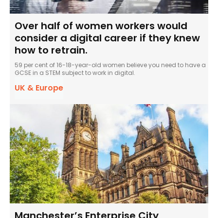
Over half of women workers would
consider a digital career if they knew
how to retrain.
59 per cent of 16-18-year-old women believe you need to have a
GCSE in a STEM subject to work in digital.
UK & Europe
Manchester’s Enterprise City