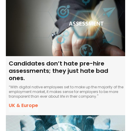
Candidates don’t hate pre-hire
assessments; they just hate bad
ones.
“With digital native employees set to make up the majority of the
employment market, it makes sense for employers to be more
transparent than ever about life in their company."
UK & Europe