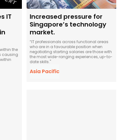
s IT
Increased pressure for
Singapore’s technology
in
market.
“IT professionals across functional areas
who are in a favourable position when
ithin the
negotiating starting salaries are those with
is causing
the most wide-ranging experiences, up-to-
within
date skills."
Asia Pacific