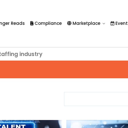
nger Reads
Compliance
Marketplace
Event
taffing industry