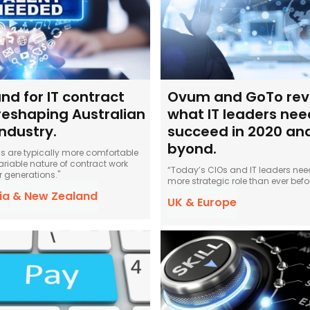
d for IT contract
Ovum and GoTo rev
reshaping Australian
what IT leaders nee
industry.
succeed in 2020 an
byond.
als are typically more comfortable
ariable nature of contract work
“Today’s CIOs and IT leaders need
r generations."
more strategic role than ever befor
lia & New Zealand
UK & Europe