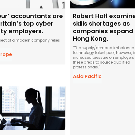
four’ accountants are
Robert Half examine
ritain’s top cyber
skills shortages as
ity employers.
companies expand 
Hong Kong.
pect of a modern company relies
"The supply/demand imbalance w
technology talent pool, however, 
urope
increased pressure on employers 
these areas to source qualified
professionals."
Asia Pacific