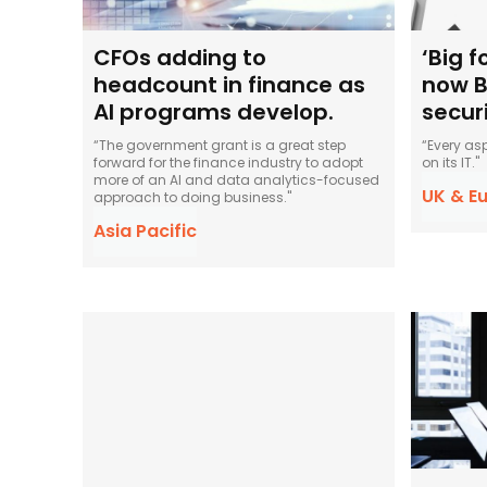
CFOs adding to
‘Big 
headcount in finance as
now B
AI programs develop.
secur
“The government grant is a great step
“Every as
forward for the finance industry to adopt
on its IT."
more of an AI and data analytics-focused
UK & E
approach to doing business."
Asia Pacific