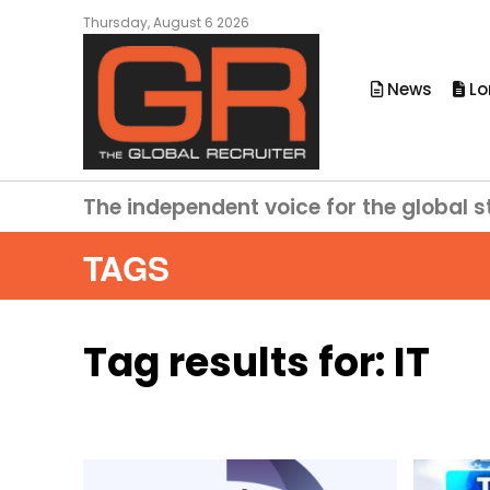
Thursday, August 6 2026
News
Lo
The independent voice for the global s
TAGS
Tag results for:
IT