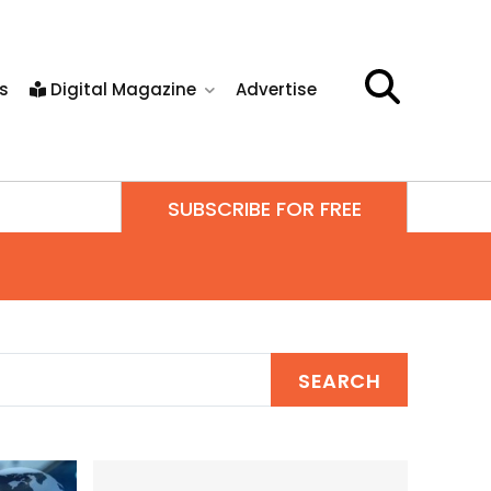
s
Digital Magazine
Advertise
SUBSCRIBE FOR FREE
SEARCH