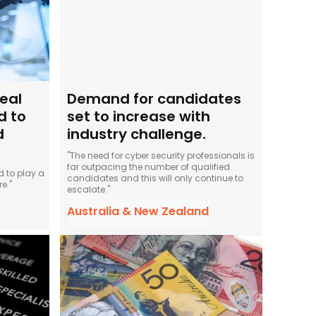
eal
Demand for candidates
d to
set to increase with
d
industry challenge.
"The need for cyber security professionals is
far outpacing the number of qualified
 to play a
candidates and this will only continue to
e."
escalate."
Australia & New Zealand