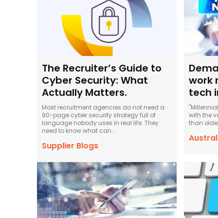
The Recruiter’s Guide to
Deman
Cyber Security: What
work 
Actually Matters.
tech 
Most recruitment agencies do not need a
"Millenni
90-page cyber security strategy full of
with the v
language nobody uses in real life. They
than olde
need to know what can...
Austra
Supplier Blogs