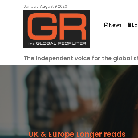
Sunday, August 9 2026
News
Lo
The independent voice for the global s
UK & Europe Longer reads