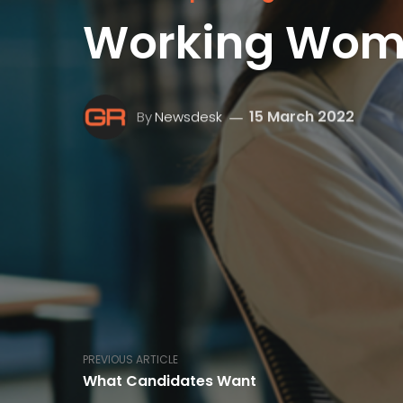
Working Wo
15 March 2022
By
Newsdesk
PREVIOUS ARTICLE
What Candidates Want