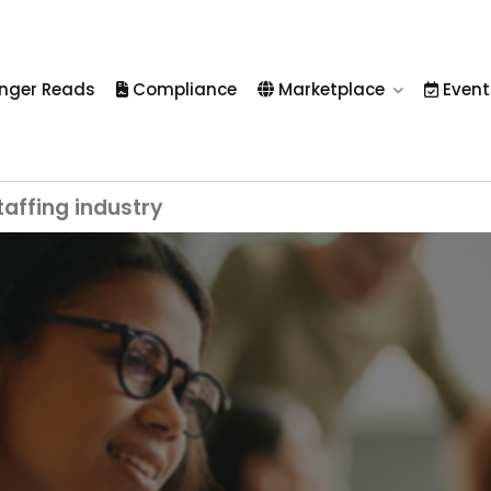
nger Reads
Compliance
Marketplace
Event
taffing industry