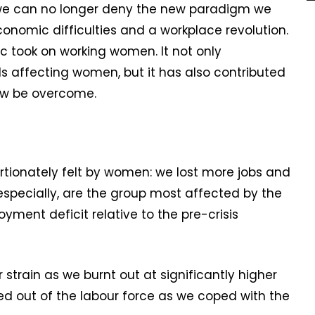
we can no longer deny the new paradigm we
conomic difficulties and a workplace revolution.
ic took on working women. It not only
 affecting women, but it has also contributed
now be overcome.
tionately felt by women: we lost more jobs and
specially, are the group most affected by the
ment deficit relative to the pre-crisis
train as we burnt out at significantly higher
 out of the labour force as we coped with the