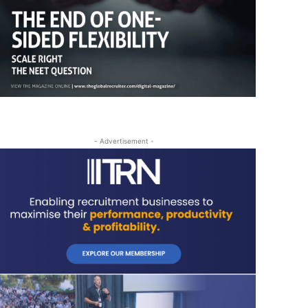
- Advertisement -