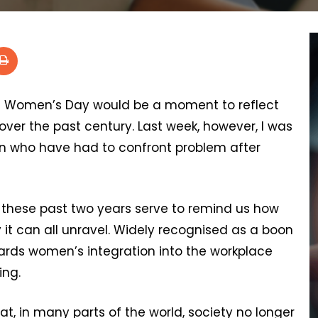
al Women’s Day would be a moment to reflect
er the past century. Last week, however, I was
n who have had to confront problem after
these past two years serve to remind us how
it can all unravel. Widely recognised as a boon
owards women’s integration into the workplace
ing.
, in many parts of the world, society no longer