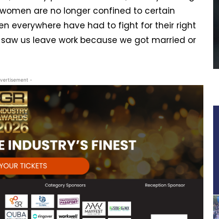
 women are no longer confined to certain
en everywhere have had to fight for their right
 saw us leave work because we got married or
vertisement -