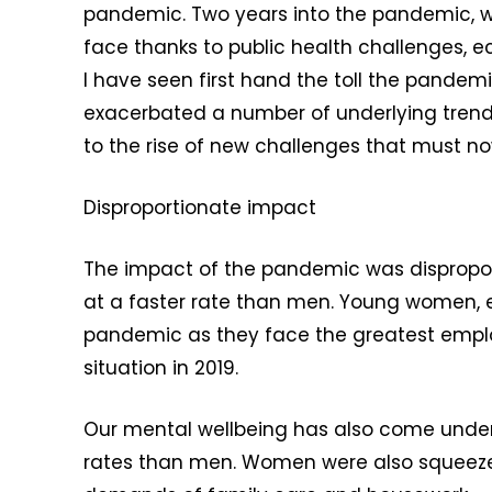
pandemic. Two years into the pandemic, 
face thanks to public health challenges, e
I have seen first hand the toll the pandem
exacerbated a number of underlying trends
to the rise of new challenges that must 
Disproportionate impact
The impact of the pandemic was dispropor
at a faster rate than men. Young women, e
pandemic as they face the greatest employ
situation in 2019.
Our mental wellbeing has also come under s
rates than men. Women were also squeezed