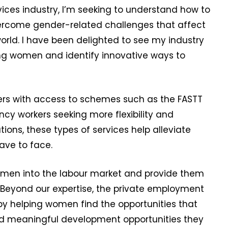
ices industry, I’m seeking to understand how to
ercome gender-related challenges that affect
orld. I have been delighted to see my industry
ing women and identify innovative ways to
ers with access to schemes such as the FASTT
ncy workers seeking more flexibility and
tions, these types of services help alleviate
ave to face.
women into the labour market and provide them
. Beyond our expertise, the private employment
 by helping women find the opportunities that
y and meaningful development opportunities they