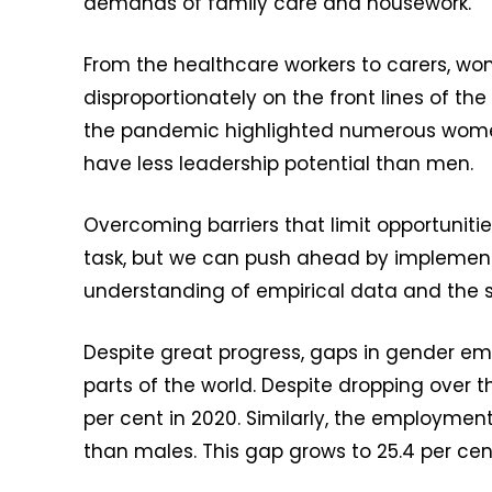
demands of family care and housework.
From the healthcare workers to carers, 
disproportionately on the front lines of the
the pandemic highlighted numerous women 
have less leadership potential than men.
Overcoming barriers that limit opportuniti
task, but we can push ahead by implementi
understanding of empirical data and the spe
Despite great progress, gaps in gender e
parts of the world. Despite dropping over 
per cent in 2020. Similarly, the employment
than males. This gap grows to 25.4 per cent