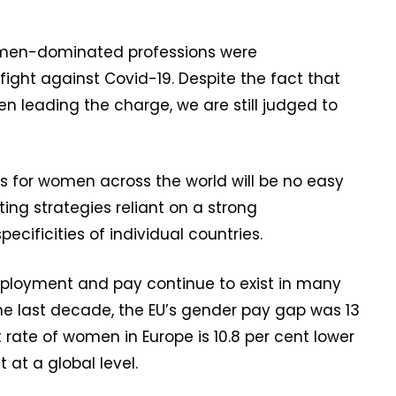
women-dominated professions were
 fight against Covid-19. Despite the fact that
leading the charge, we are still judged to
es for women across the world will be no easy
ng strategies reliant on a strong
cificities of individual countries.
mployment and pay continue to exist in many
the last decade, the EU’s gender pay gap was 13
 rate of women in Europe is 10.8 per cent lower
 at a global level.