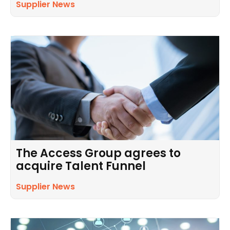
Supplier News
The Access Group agrees to
acquire Talent Funnel
Supplier News