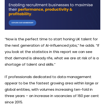
“Now is the perfect time to start honing UK talent for
the next generation of AI-influenced jobs,” he adds. “If
you look at the statistics in this report we can see
that demand is already rife, what we are at risk of is a
shortage of talent and skills.”
IT professionals dedicated to data management
appear to be the fastest growing area within large or
global entities, with volumes increasing ten-fold in
three years – an increase in vacancies of 160 per cent
since 2015.