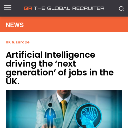
NEWS
UK & Europe
Artificial Intelligence
driving the ‘next
generation’ of jobs in the
UK.