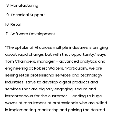
Manufacturing
Technical Support
Retail
Software Development
“The uptake of AI across multiple industries is bringing
about rapid change, but with that opportunity,” says
Tom Chambers, manager – advanced analytics and
engineering at Robert Walters. “Particularly, we are
seeing retail, professional services and technology
industries’ strive to develop digital products and
services that are digitally engaging, secure and
instantaneous for the customer – leading to huge
waves of recruitment of professionals who are skilled
in implementing, monitoring and gaining the desired