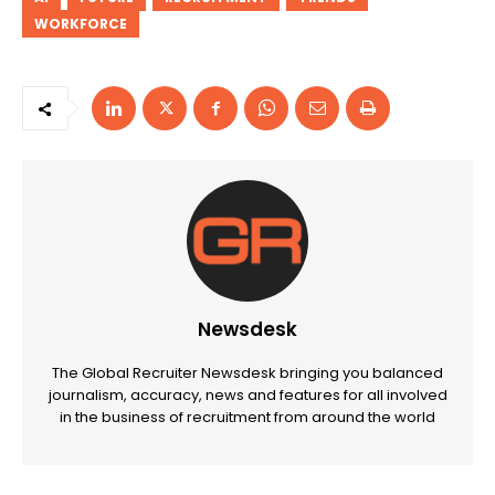
WORKFORCE
Newsdesk
The Global Recruiter Newsdesk bringing you balanced
journalism, accuracy, news and features for all involved
in the business of recruitment from around the world