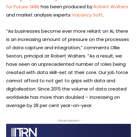
for Future Skills
has been produced by
Robert Walters
and market analysis experts
Vacancy Soft
.
“As businesses become ever more reliant on AI, there
is an increasing amount of pressure on the processes
of data capture and integration,” comments Ollie
Sexton, principal at Robert Walters. “As a result, we
have seen an unprecedented number of roles being
created with data skill-set at their core. Our job force
cannot afford to not get to grips with data and
digitalisation. Since 2015 the volume of data created
worldwide has more than doubled – increasing on
average by 28 per cent year-on-year.
- Advertisement -