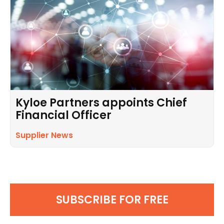
Kyloe Partners appoints Chief
Financial Officer
Supplier News
SUBSCRIBE FOR FREE