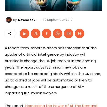
30 September 2019
By
Newsdesk
A report from Robert Walters has forecast that the
uptake of artificial intelligence by industry will
drastically change the UK job market in the coming
years. The report says 133 million new jobs are
expected to be created globally while in the UK alone,
up to a third of jobs will be automated or likely to
change as a result of the emergence of AI –
impacting 10.5 million workers.
The report,
Harnessing the Power of AI: The Demand