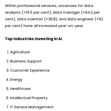
Within professional services, vacancies for data
analysts (+19.5 per cent), data manager (+64.2 per
cent), data scientist (+28.8), and data engineer (+62
per cent) have all increased year-on-year.
Top Industries Investing in AI
Agriculture
Business Support
Customer Experience
Energy
Healthcare
Intellectual Property
IT Service Management