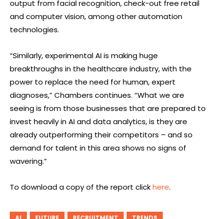
output from facial recognition, check-out free retail
and computer vision, among other automation
technologies.
“Similarly, experimental AI is making huge
breakthroughs in the healthcare industry, with the
power to replace the need for human, expert
diagnoses,” Chambers continues. “What we are
seeing is from those businesses that are prepared to
invest heavily in AI and data analytics, is they are
already outperforming their competitors – and so
demand for talent in this area shows no signs of
wavering.”
To download a copy of the report click
here
.
AI
FUTURE
RECRUITMENT
TRENDS