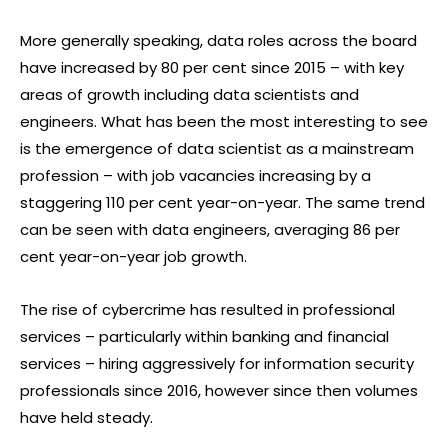
More generally speaking, data roles across the board
have increased by 80 per cent since 2015 – with key
areas of growth including data scientists and
engineers. What has been the most interesting to see
is the emergence of data scientist as a mainstream
profession – with job vacancies increasing by a
staggering 110 per cent year-on-year. The same trend
can be seen with data engineers, averaging 86 per
cent year-on-year job growth.
The rise of cybercrime has resulted in professional
services – particularly within banking and financial
services – hiring aggressively for information security
professionals since 2016, however since then volumes
have held steady.