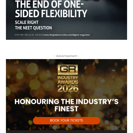
- Advertisement -