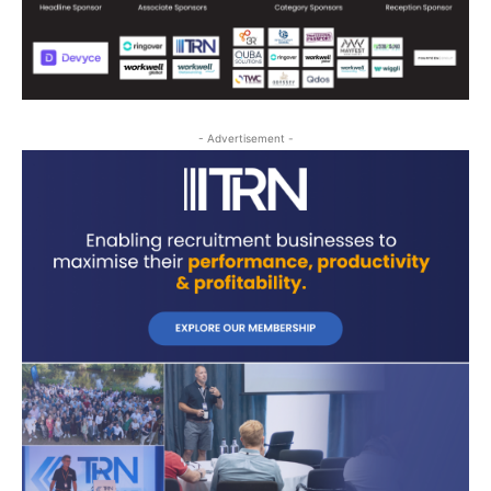
- Advertisement -