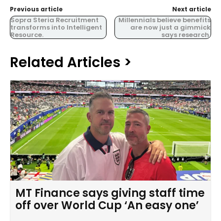
Previous article
Next article
Sopra Steria Recruitment
Millennials believe benefits
transforms into Intelligent
are now just a gimmick
Resource.
says research.
Related Articles >
MT Finance says giving staff time
off over World Cup ‘An easy one’