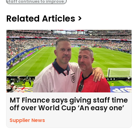
staff continues to improve.
Related Articles >
MT Finance says giving staff time
off over World Cup ‘An easy one’
Supplier News