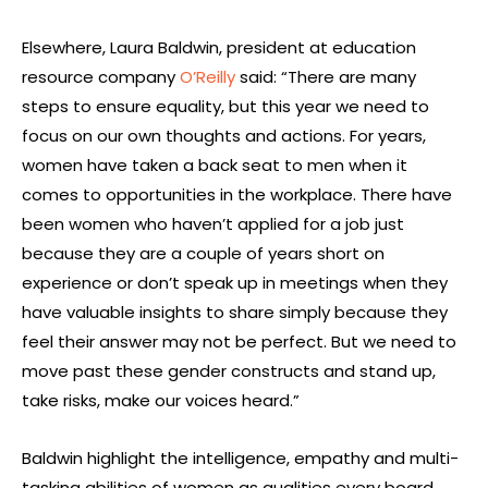
Elsewhere, Laura Baldwin, president at education
resource company
O’Reilly
said: “There are many
steps to ensure equality, but this year we need to
focus on our own thoughts and actions. For years,
women have taken a back seat to men when it
comes to opportunities in the workplace. There have
been women who haven’t applied for a job just
because they are a couple of years short on
experience or don’t speak up in meetings when they
have valuable insights to share simply because they
feel their answer may not be perfect. But we need to
move past these gender constructs and stand up,
take risks, make our voices heard.”
Baldwin highlight the intelligence, empathy and multi-
tasking abilities of women as qualities every board