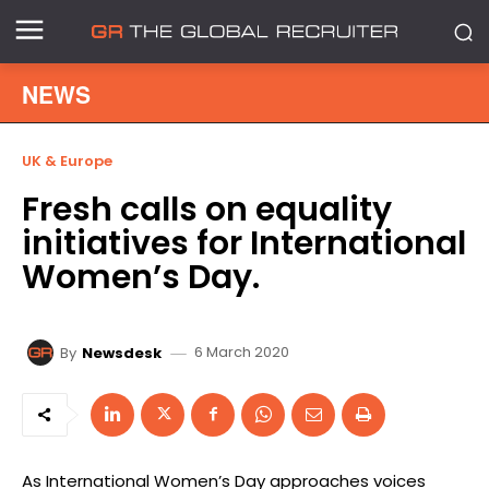
NEWS
UK & Europe
Fresh calls on equality
initiatives for International
Women’s Day.
6 March 2020
By
Newsdesk
As International Women’s Day approaches voices