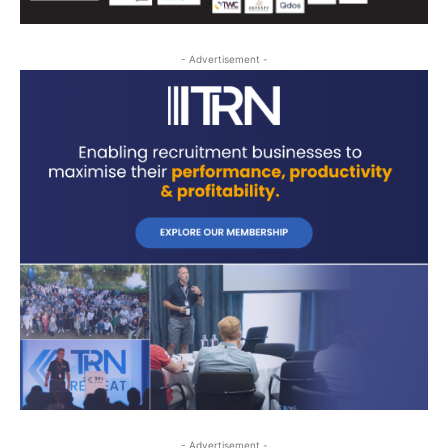
- Advertisement -
- Advertisement -