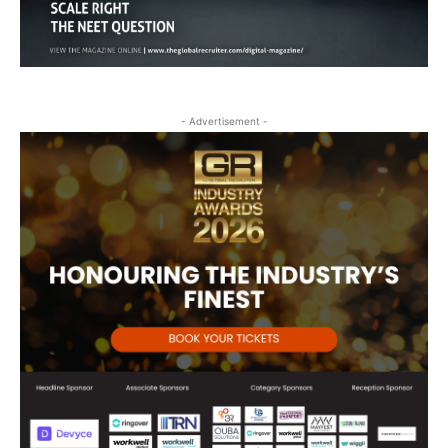
- Advertisement -