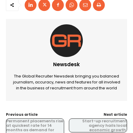
Newsdesk
The Global Recruiter Newsdesk bringing you balanced
journalism, accuracy, news and features for all involved
in the business of recruitment from around the world
Previous article
Next article
Permanent placements rise
Start-up recruitment
at quickest rate for 14
agency hails local
months as demand for
economic growth.