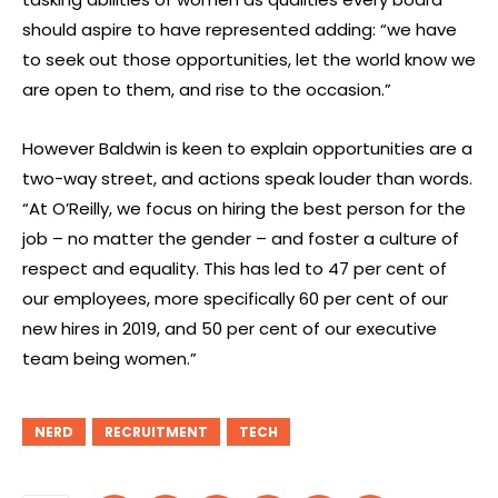
should aspire to have represented adding: “we have
to seek out those opportunities, let the world know we
are open to them, and rise to the occasion.”
However Baldwin is keen to explain opportunities are a
two-way street, and actions speak louder than words.
“At O’Reilly, we focus on hiring the best person for the
job – no matter the gender – and foster a culture of
respect and equality. This has led to 47 per cent of
our employees, more specifically 60 per cent of our
new hires in 2019, and 50 per cent of our executive
team being women.”
NERD
RECRUITMENT
TECH