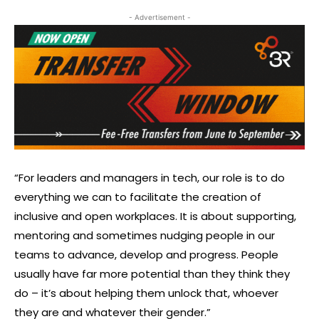
- Advertisement -
“For leaders and managers in tech, our role is to do
everything we can to facilitate the creation of
inclusive and open workplaces. It is about supporting,
mentoring and sometimes nudging people in our
teams to advance, develop and progress. People
usually have far more potential than they think they
do – it’s about helping them unlock that, whoever
they are and whatever their gender.”