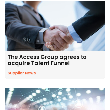
The Access Group agrees to
acquire Talent Funnel
Supplier News