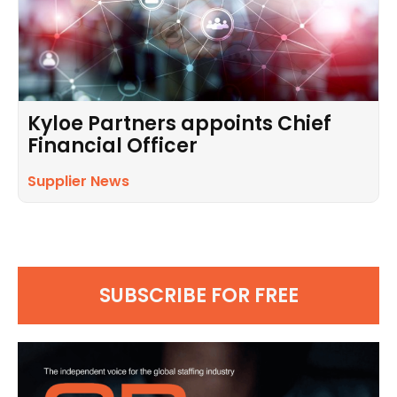
Kyloe Partners appoints Chief
Financial Officer
Supplier News
SUBSCRIBE FOR FREE