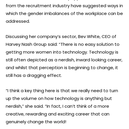
from the recruitment industry have suggested ways in
which the gender imbalances of the workplace can be
addressed.
Discussing her company’s sector, Bev White, CEO of
Harvey Nash Group said: “There is no easy solution to
getting more women into technology. Technology is
still often depicted as a nerdish, inward looking career,
and whilst that perception is beginning to change, it
still has a dragging effect.
“I think a key thing here is that we really need to turn
up the volume on how technology is anything but
nerdish,” she said. “In fact, I can’t think of a more
creative, rewarding and exciting career that can
genuinely change the world!