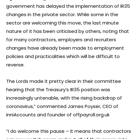
government has delayed the implementation of IR35
changes in the private sector. While some in the
sector are welcoming this move, the last minute
nature of it has been criticised by others, noting that
for many contractors, employers and recruiters
changes have already been made to employment
policies and practicalities which will be difficult to
reverse.
The Lords made it pretty clear in their committee
hearing that the Treasury’s IR35 position was
increasingly untenable, with the rising backdrop of
coronavirus,” commented James Poyser, CEO of
inniAccounts and founder of offpayroll.org.uk
“I do welcome this pause – it means that contractors