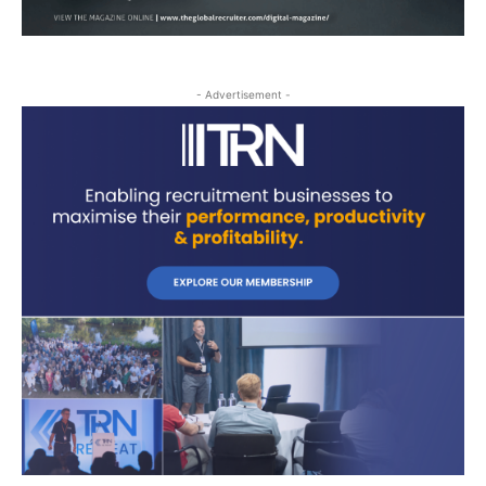
- Advertisement -