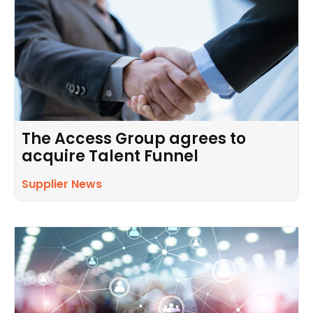
The Access Group agrees to
acquire Talent Funnel
Supplier News