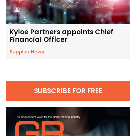
Kyloe Partners appoints Chief
Financial Officer
Supplier News
SUBSCRIBE FOR FREE