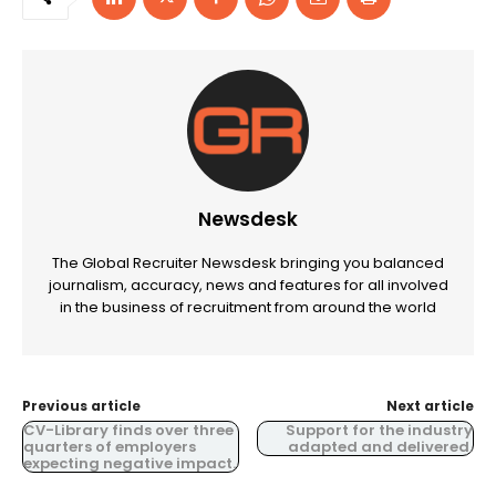
Newsdesk
The Global Recruiter Newsdesk bringing you balanced
journalism, accuracy, news and features for all involved
in the business of recruitment from around the world
Previous article
Next article
CV-Library finds over three
Support for the industry
quarters of employers
adapted and delivered.
expecting negative impact.