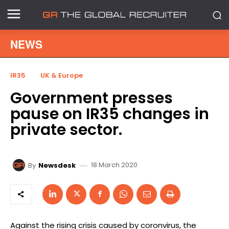
NEWS
IR35
UK & Europe
Government presses
pause on IR35 changes in
private sector.
18 March 2020
By
Newsdesk
Against the rising crisis caused by coronvirus, the