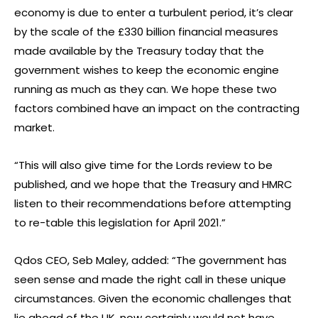
economy is due to enter a turbulent period, it’s clear
by the scale of the £330 billion financial measures
made available by the Treasury today that the
government wishes to keep the economic engine
running as much as they can. We hope these two
factors combined have an impact on the contracting
market.
“This will also give time for the Lords review to be
published, and we hope that the Treasury and HMRC
listen to their recommendations before attempting
to re-table this legislation for April 2021.”
Qdos CEO, Seb Maley, added: “The government has
seen sense and made the right call in these unique
circumstances. Given the economic challenges that
lie ahead of the UK, now certainly would not have