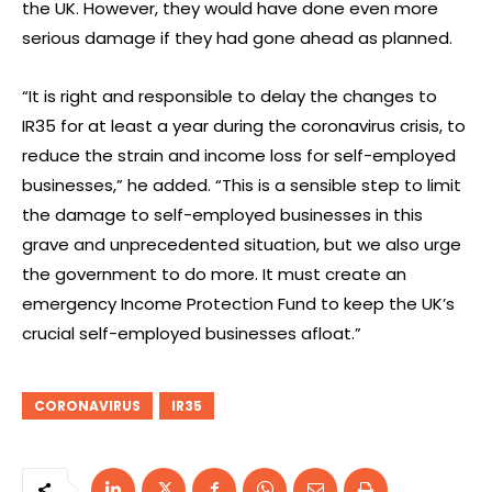
the UK. However, they would have done even more
serious damage if they had gone ahead as planned.
“It is right and responsible to delay the changes to
IR35 for at least a year during the coronavirus crisis, to
reduce the strain and income loss for self-employed
businesses,” he added. “This is a sensible step to limit
the damage to self-employed businesses in this
grave and unprecedented situation, but we also urge
the government to do more. It must create an
emergency Income Protection Fund to keep the UK’s
crucial self-employed businesses afloat.”
CORONAVIRUS
IR35