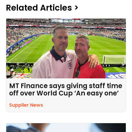
Related Articles >
MT Finance says giving staff time
off over World Cup ‘An easy one’
Supplier News