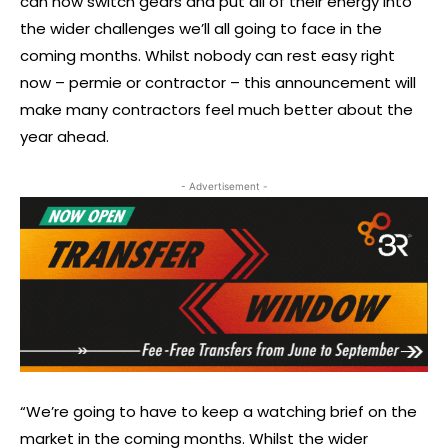
can now switch gears and put all of their energy into
the wider challenges we’ll all going to face in the
coming months. Whilst nobody can rest easy right
now – permie or contractor – this announcement will
make many contractors feel much better about the
year ahead.
- Advertisement -
“We’re going to have to keep a watching brief on the
market in the coming months. Whilst the wider