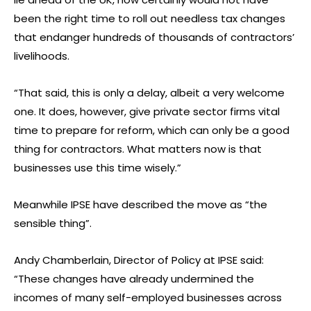
been the right time to roll out needless tax changes
that endanger hundreds of thousands of contractors’
livelihoods.
“That said, this is only a delay, albeit a very welcome
one. It does, however, give private sector firms vital
time to prepare for reform, which can only be a good
thing for contractors. What matters now is that
businesses use this time wisely.”
Meanwhile IPSE have described the move as “the
sensible thing”.
Andy Chamberlain, Director of Policy at IPSE said:
“These changes have already undermined the
incomes of many self-employed businesses across