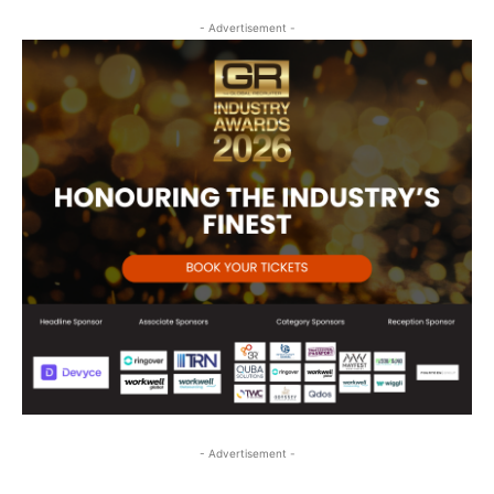
- Advertisement -
- Advertisement -