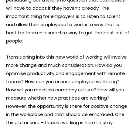
will have to adapt if they haven’t already. The
important thing for employers is to listen to talent
and allow their employees to work in a way that is
best for them – a sure-fire way to get the best out of
people.
Transitioning into this new world of working will involve
more change and much consideration. How do you
optimise productivity and engagement with remote
teams? How can you ensure employee wellbeing?
How will you maintain company culture? How will you
measure whether new practices are working?
However, the opportunity is there for positive change
in the workplace and that should be embraced. One
thing’s for sure – flexible working is here to stay.