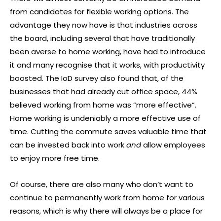
from candidates for flexible working options. The
advantage they now have is that industries across
the board, including several that have traditionally
been averse to home working, have had to introduce
it and many recognise that it works, with productivity
boosted. The IoD survey also found that, of the
businesses that had already cut office space, 44%
believed working from home was “more effective”.
Home working is undeniably a more effective use of
time. Cutting the commute saves valuable time that
can be invested back into work
and
allow employees
to enjoy more free time.
Of course, there are also many who don’t want to
continue to permanently work from home for various
reasons, which is why there will always be a place for