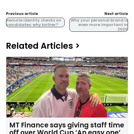
Previous article
Next article
Remote identity checks on
Why your personal brand is
candidates: why bother?
even more important in
2020
Related Articles >
MT Finance says giving staff time
off over World Cup ‘An easy one’