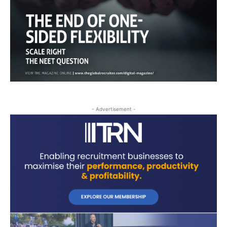
- Advertisement -