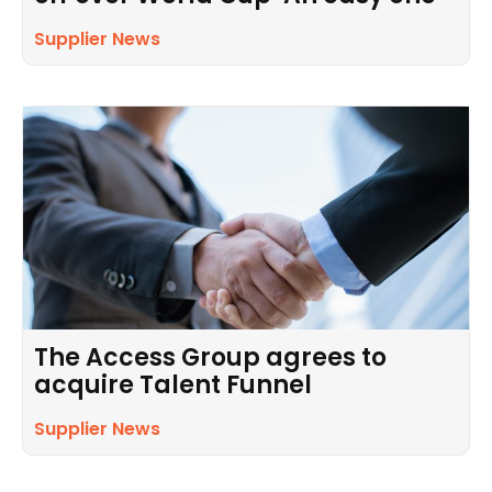
Supplier News
The Access Group agrees to
acquire Talent Funnel
Supplier News