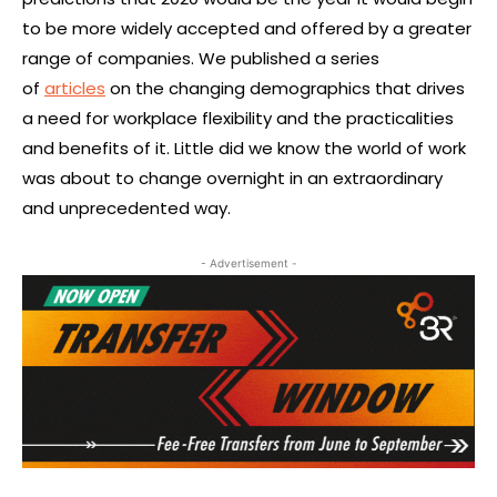
to be more widely accepted and offered by a greater
range of companies. We published a series
of
articles
on the changing demographics that drives
a need for workplace flexibility and the practicalities
and benefits of it. Little did we know the world of work
was about to change overnight in an extraordinary
and unprecedented way.
- Advertisement -