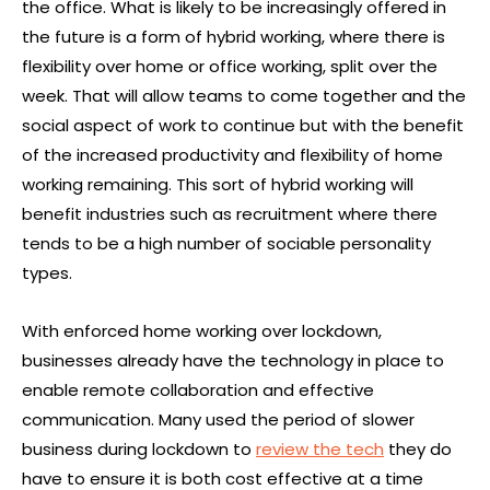
the office. What is likely to be increasingly offered in
the future is a form of hybrid working, where there is
flexibility over home or office working, split over the
week. That will allow teams to come together and the
social aspect of work to continue but with the benefit
of the increased productivity and flexibility of home
working remaining. This sort of hybrid working will
benefit industries such as recruitment where there
tends to be a high number of sociable personality
types.
With enforced home working over lockdown,
businesses already have the technology in place to
enable remote collaboration and effective
communication. Many used the period of slower
business during lockdown to
review the tech
they do
have to ensure it is both cost effective at a time