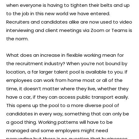
when everyone is having to tighten their belts and up
to the job in this new world we have entered.
Recruiters and candidates alike are now used to video
interviewing and client meetings via Zoom or Teams is
the norm.
What does an increase in flexible working mean for
the recruitment industry? When you’re not bound by
location, a far larger talent pool is available to you. If
employees can work from home most or all of the
time, it doesn’t matter where they live, whether they
have a car, if they can access public transport easily.
This opens up the pool to a more diverse pool of
candidates in every way, something that can only be
a good thing. Working patterns will have to be
managed and some employers might need
persuading but there is no question that businesses