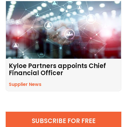
Kyloe Partners appoints Chief
Financial Officer
Supplier News
SUBSCRIBE FOR FREE