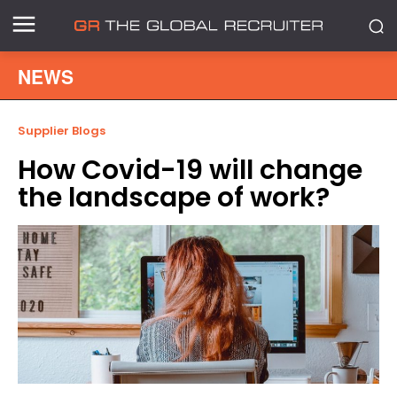
NEWS
Supplier Blogs
How Covid-19 will change
the landscape of work?