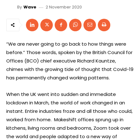
2 November 2020
By
Wave
“We are never going to go back to how things were
before.” Those words, spoken by the British Council for
Offices (BCO) chief executive Richard Kauntze,
chimes with the growing tide of thought that Covid-19
has permanently changed working patterns.
When the UK went into sudden and immediate
lockdown in March, the world of work changed in an
instant. Entire industries froze and all those who could,
worked from home. Makeshift offices sprung up in
kitchens, living rooms and bedrooms, Zoom took over
the world and people adapted to a new way of