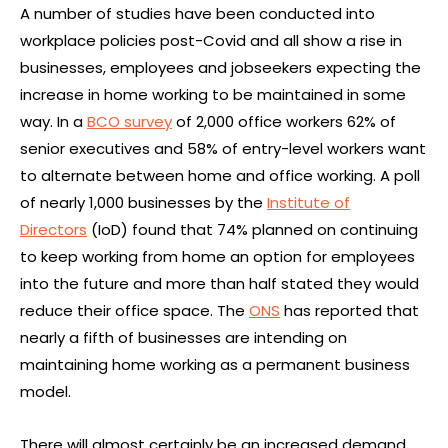
A number of studies have been conducted into
workplace policies post-Covid and all show a rise in
businesses, employees and jobseekers expecting the
increase in home working to be maintained in some
way. In a
BCO survey
of 2,000 office workers 62% of
senior executives and 58% of entry-level workers want
to alternate between home and office working. A poll
of nearly 1,000 businesses by the
Institute of
Directors
(IoD) found that 74% planned on continuing
to keep working from home an option for employees
into the future and more than half stated they would
reduce their office space. The
ONS
has reported that
nearly a fifth of businesses are intending on
maintaining home working as a permanent business
model.
There will almost certainly be an increased demand