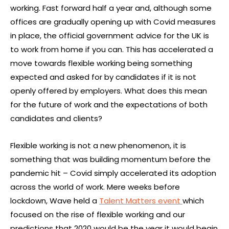
working. Fast forward half a year and, although some
offices are gradually opening up with Covid measures
in place, the official government advice for the UK is
to work from home if you can. This has accelerated a
move towards flexible working being something
expected and asked for by candidates if it is not
openly offered by employers. What does this mean
for the future of work and the expectations of both
candidates and clients?
Flexible working is not a new phenomenon, it is
something that was building momentum before the
pandemic hit – Covid simply accelerated its adoption
across the world of work. Mere weeks before
lockdown, Wave held a
Talent Matters event
which
focused on the rise of flexible working and our
predictions that 2020 would be the year it would begin