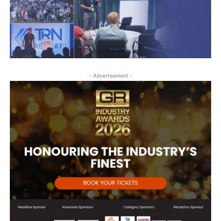
- Advertisement -