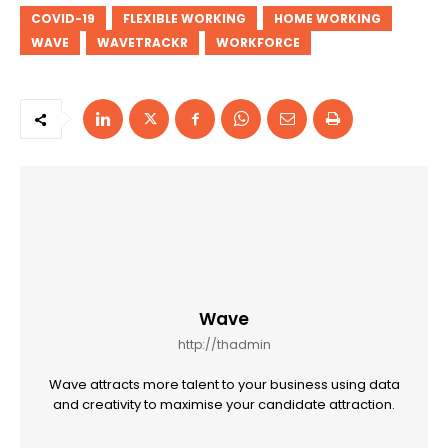
COVID-19
FLEXIBLE WORKING
HOME WORKING
WAVE
WAVETRACKR
WORKFORCE
Wave
http://thadmin
Wave attracts more talent to your business using data
and creativity to maximise your candidate attraction.