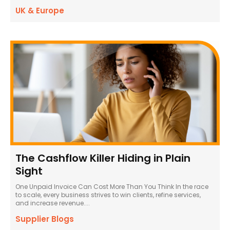
UK & Europe
The Cashflow Killer Hiding in Plain
Sight
One Unpaid Invoice Can Cost More Than You Think In the race
to scale, every business strives to win clients, refine services,
and increase revenue....
Supplier Blogs