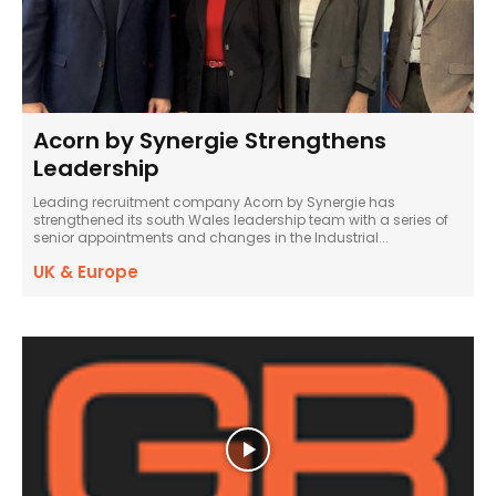
Acorn by Synergie Strengthens
Leadership
Leading recruitment company Acorn by Synergie has
strengthened its south Wales leadership team with a series of
senior appointments and changes in the Industrial...
UK & Europe