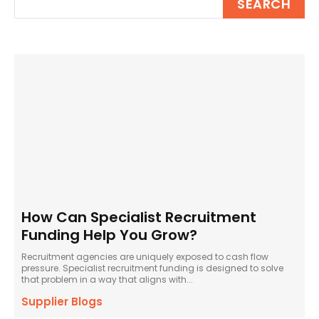
SEARCH
How Can Specialist Recruitment
Funding Help You Grow?
Recruitment agencies are uniquely exposed to cash flow
pressure. Specialist recruitment funding is designed to solve
that problem in a way that aligns with...
Supplier Blogs