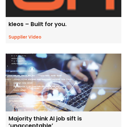
kleos – Built for you.
Supplier Video
Majority think AI job sift is
‘unacceptable’