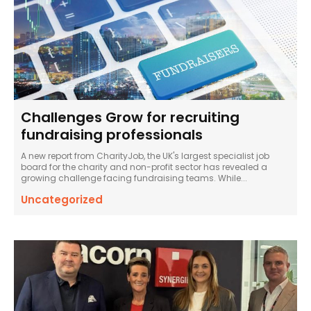
Challenges Grow for recruiting
fundraising professionals
A new report from CharityJob, the UK's largest specialist job
board for the charity and non-profit sector has revealed a
growing challenge facing fundraising teams. While...
Uncategorized