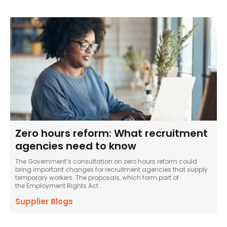
Zero hours reform: What recruitment
agencies need to know
The Government’s consultation on zero hours reform could
bring important changes for recruitment agencies that supply
temporary workers. The proposals, which form part of
the Employment Rights Act...
Supplier Blogs