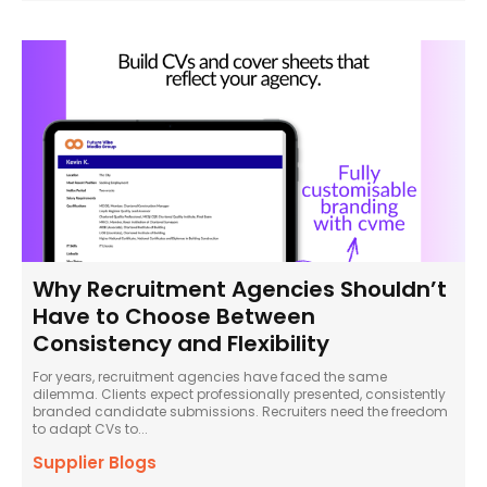
Why Recruitment Agencies Shouldn’t
Have to Choose Between
Consistency and Flexibility
For years, recruitment agencies have faced the same
dilemma. Clients expect professionally presented, consistently
branded candidate submissions. Recruiters need the freedom
to adapt CVs to...
Supplier Blogs