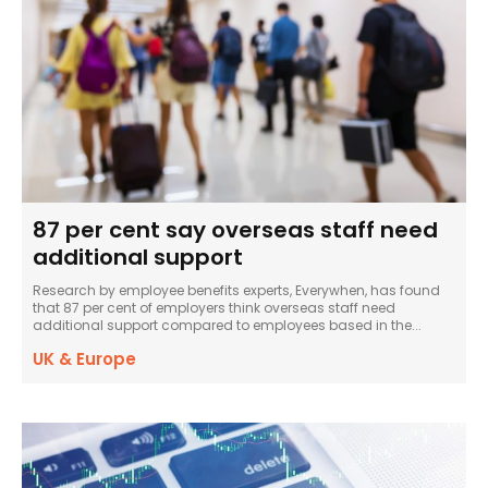
87 per cent say overseas staff need
additional support
Research by employee benefits experts, Everywhen, has found
that 87 per cent of employers think overseas staff need
additional support compared to employees based in the...
UK & Europe