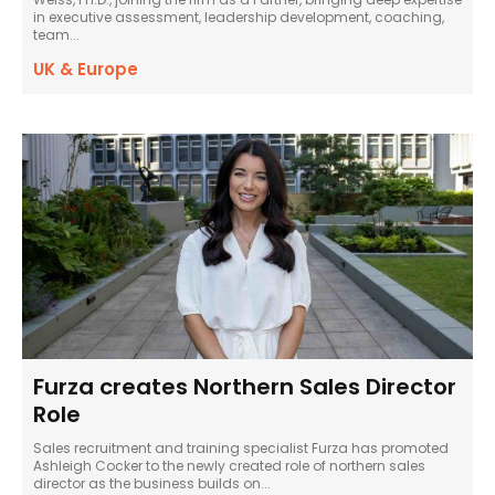
in executive assessment, leadership development, coaching,
team...
UK & Europe
Furza creates Northern Sales Director
Role
Sales recruitment and training specialist Furza has promoted
Ashleigh Cocker to the newly created role of northern sales
director as the business builds on...