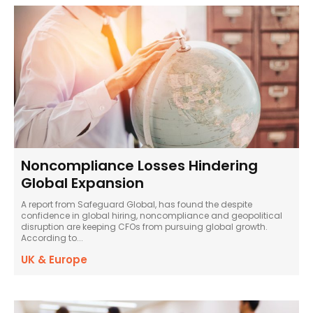
Noncompliance Losses Hindering
Global Expansion
A report from Safeguard Global, has found the despite
confidence in global hiring, noncompliance and geopolitical
disruption are keeping CFOs from pursuing global growth.
According to...
UK & Europe