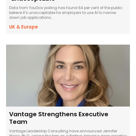
Data from YouGov polling has found 64 per cent of the public
believe it’s unacceptable for employers to use AI to narrow
down job applications...
UK & Europe
Vantage Strengthens Executive
Team
Vantage Leadership Consulting have announced Jennifer
Weiss, Ph.D., joining the firm as a Partner, bringing deep expertise