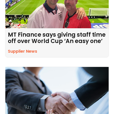
MT Finance says giving staff time
off over World Cup ‘An easy one’
Supplier News