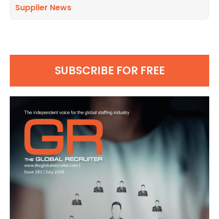
Supplier News
SUBSCRIBE FOR FREE