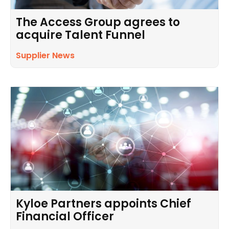
The Access Group agrees to
acquire Talent Funnel
Supplier News
Kyloe Partners appoints Chief
Financial Officer