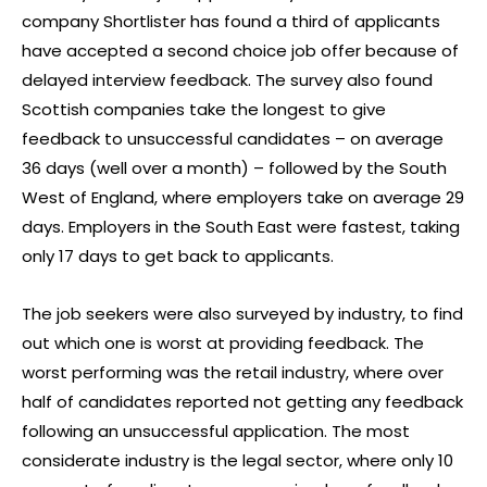
company Shortlister has found a third of applicants
have accepted a second choice job offer because of
delayed interview feedback. The survey also found
Scottish companies take the longest to give
feedback to unsuccessful candidates – on average
36 days (well over a month) – followed by the South
West of England, where employers take on average 29
days. Employers in the South East were fastest, taking
only 17 days to get back to applicants.
The job seekers were also surveyed by industry, to find
out which one is worst at providing feedback. The
worst performing was the retail industry, where over
half of candidates reported not getting any feedback
following an unsuccessful application. The most
considerate industry is the legal sector, where only 10