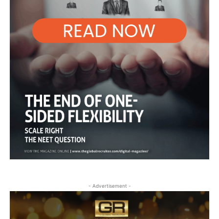
- Advertisement -