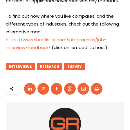
per cent of applicants never received any feedback.
To find out how where you live compares, and the
different types of industries, check out the following
interactive map:
https://www.shortlister.com/infographics/job-
interview-feedback/
(click on ‘embed’ to host)
INTERVIEWS
RESEARCH
SURVEY