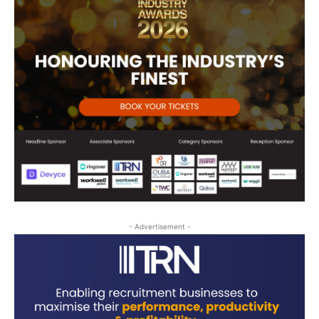
- Advertisement -