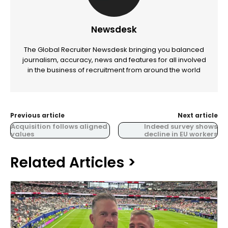
Newsdesk
The Global Recruiter Newsdesk bringing you balanced
journalism, accuracy, news and features for all involved
in the business of recruitment from around the world
Previous article
Next article
Acquisition follows aligned
Indeed survey shows
values
decline in EU workers
Related Articles >