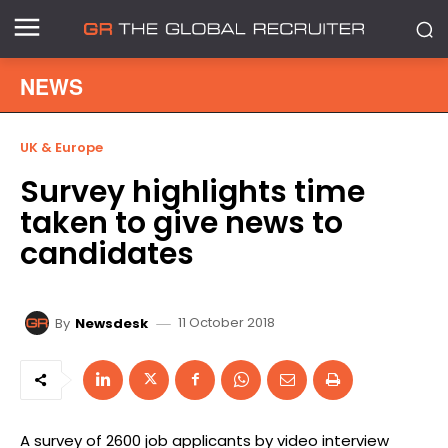
NEWS
UK & Europe
Survey highlights time
taken to give news to
candidates
11 October 2018
By
Newsdesk
A survey of 2600 job applicants by video interview