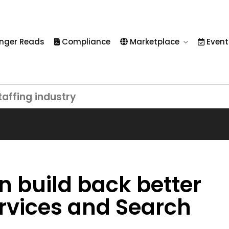
nger Reads
Compliance
Marketplace
Event
taffing industry
n build back better
ervices and Search