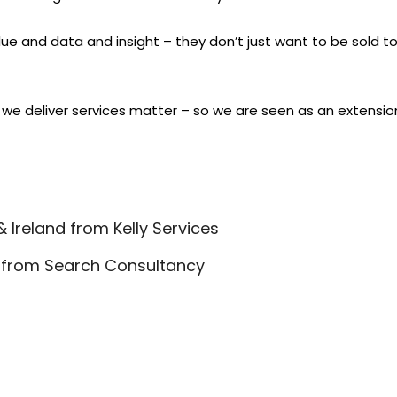
ue and data and insight – they don’t just want to be sold to.
 we deliver services matter – so we are seen as an extension 
 Ireland from Kelly Services
er from Search Consultancy