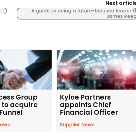
Next articl
A guide to
being
a future-focused leader f
James Ree
cess Group
Kyloe Partners
 to acquire
appoints Chief
 Funnel
Financial Officer
News
Supplier News