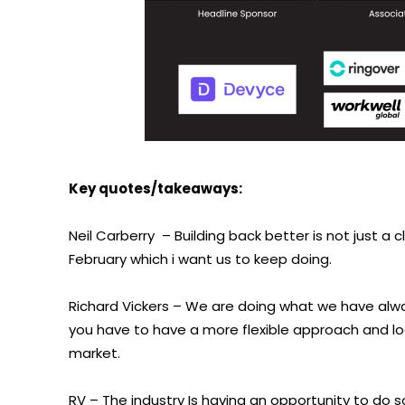
Key quotes/takeaways:
Neil Carberry
– Building back better is not just a
February which i want us to keep doing.
Richard Vickers – We are doing what we have alway
you have to have a more flexible approach and lo
market.
RV – The industry Is having an opportunity to do s