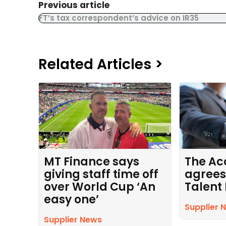
Previous article
FT’s tax correspondent’s advice on IR35
Related Articles >
MT Finance says
The Ac
giving staff time off
agrees
over World Cup ‘An
Talent
easy one’
Supplier 
Supplier News