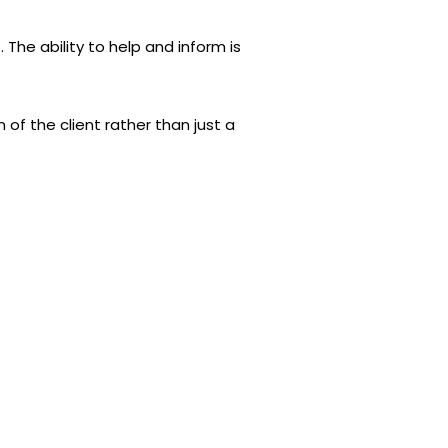
 The ability to help and inform is
of the client rather than just a