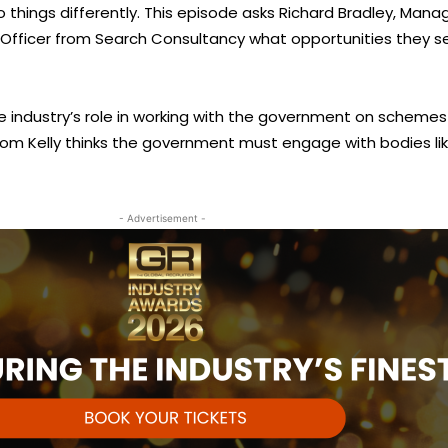
things differently. This episode asks Richard Bradley, Manag
ive Officer from Search Consultancy what opportunities the
 industry’s role in working with the government on schemes 
from Kelly thinks the government must engage with bodies l
- Advertisement -