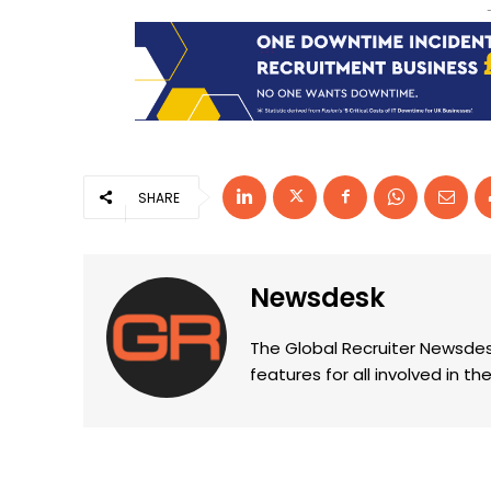
SHARE
Newsdesk
The Global Recruiter Newsdes
features for all involved in 