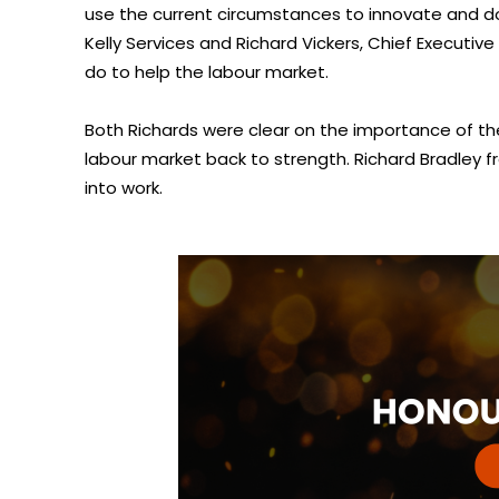
use the current circumstances to innovate and do 
Kelly Services and Richard Vickers, Chief Execut
do to help the labour market.
Both Richards were clear on the importance of the
labour market back to strength. Richard Bradley 
into work.