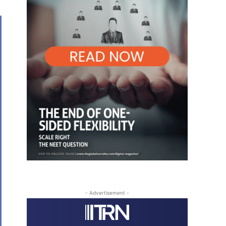
- Advertisement -