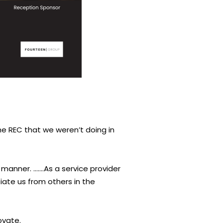
the REC that we weren’t doing in
manner. …….As a service provider
iate us from others in the
ovate.