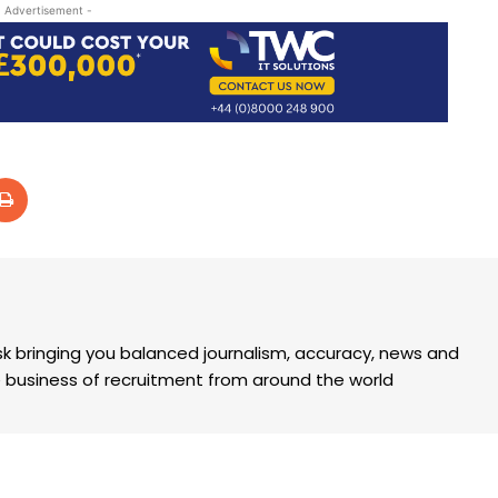
- Advertisement -
k bringing you balanced journalism, accuracy, news and
the business of recruitment from around the world