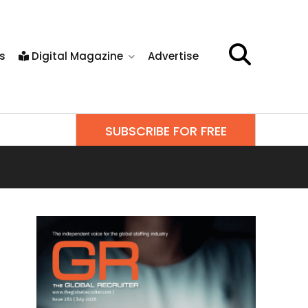
s
Digital Magazine
Advertise
SUBSCRIBE FOR FREE