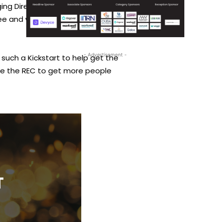
ing Director UK & Ireland from
y see and what the government can
- Advertisement -
such a Kickstart to help get the
ike the REC to get more people