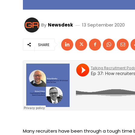
By
Newsdesk
13 September 2020
SHARE
Many recruiters have been through a tough time b