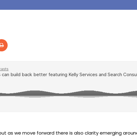
ut as we move forward there is also clarity emerging aroun