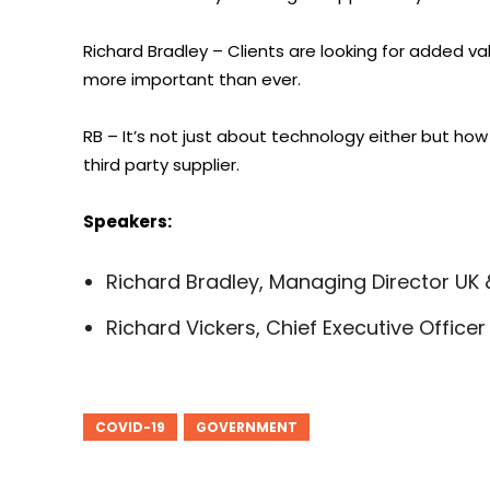
Richard Bradley – Clients are looking for added val
more important than ever.
RB – It’s not just about technology either but how
third party supplier.
Speakers:
Richard Bradley, Managing Director UK &
Richard Vickers, Chief Executive Offic
COVID-19
GOVERNMENT