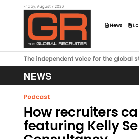
Friday, August 7 2026
News
Lo
The independent voice for the global s
NEWS
Podcast
How recruiters ca
featuring Kelly S