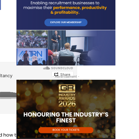
- Advertisement -
d how to build back better and