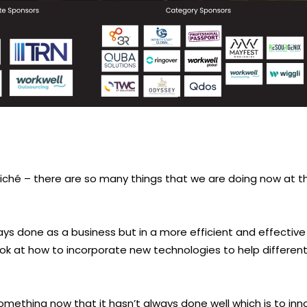
 cliché – there are so many things that we are doing now at 
s done as a business but in a more efficient and effective 
ok at how to incorporate new technologies to help different
omething now that it hasn’t always done well which is to inn