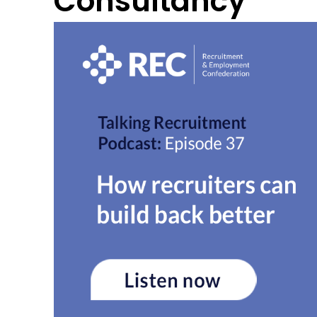
Consultancy