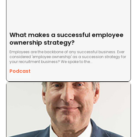
What makes a successful employee
ownership strategy?
Employees are the backbone of any successful business. Ever
considered 'employee ownership' as a succession strategy for
your recruitment business? We spoke to the...
Podcast