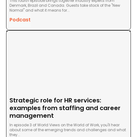
This fourth episode brings together industry experts from
Denmark, Brazil and Canada. Guests take stock of the "New
Normal" and what it means for...
Podcast
Strategic role for HR services:
examples from staffing and career
management
In episode 3 of World Views on the World of Work, you'll hear
about some of the emerging trends and challenges and what
they...