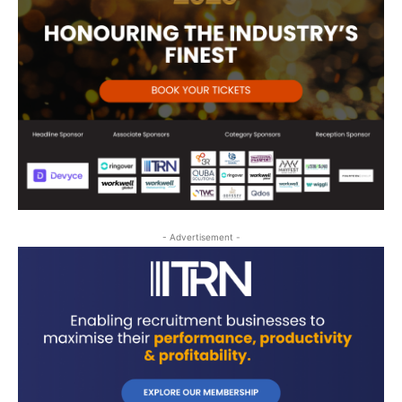
- Advertisement -