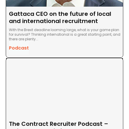
Gattaca CEO on the future of local
and international recruitment
With the Brexit deadline looming large, what is your game plan
for survival? Thinking international is a great starting point, and
there are plenty...
Podcast
The Contract Recruiter Podcast –