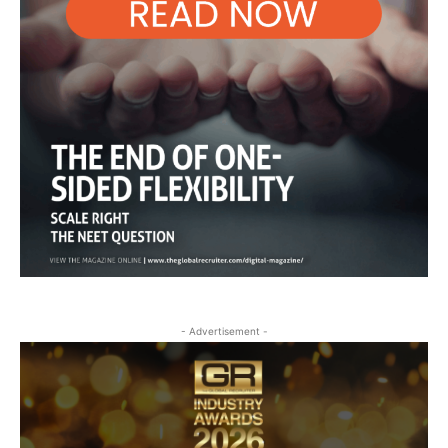
- Advertisement -