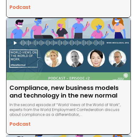
Podcast
Compliance, new business models
and technology in the new normal
In the second episode of “World Views of the World of Work”,
experts from the World Employment Confederation discuss
about compliance as a differentiator,...
Podcast