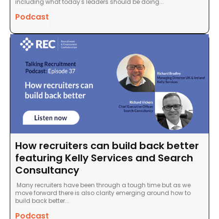
including what today's leaders should be doing...
Podcast
How recruiters can build back better
featuring Kelly Services and Search
Consultancy
Many recruiters have been through a tough time but as we
move forward there is also clarity emerging around how to
build back better...
Podcast