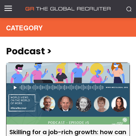
CATEGORY
Podcast
>
Skilling for a job-rich growth: how can