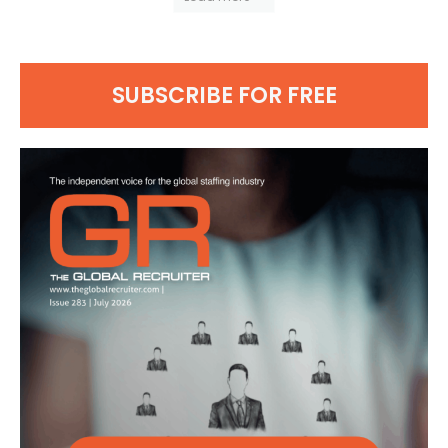
SUBSCRIBE FOR FREE