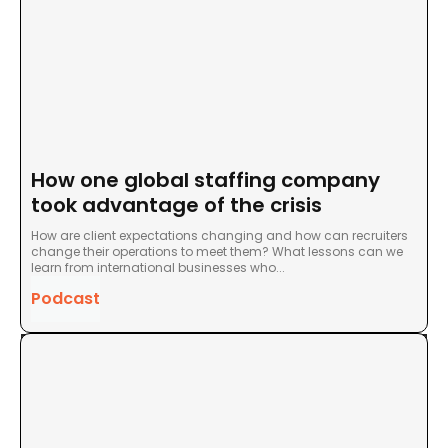
How one global staffing company
took advantage of the crisis
How are client expectations changing and how can recruiters
change their operations to meet them? What lessons can we
learn from international businesses who...
Podcast