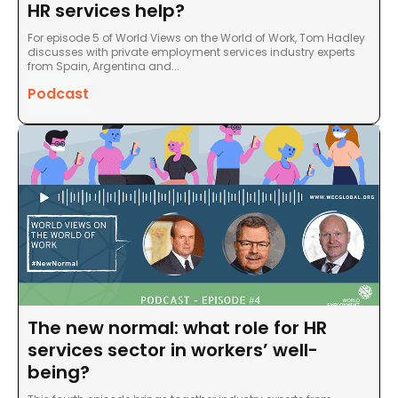
HR services help?
For episode 5 of World Views on the World of Work, Tom Hadley
discusses with private employment services industry experts
from Spain, Argentina and...
Podcast
The new normal: what role for HR
services sector in workers’ well-
being?