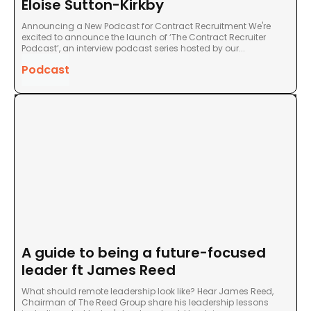
Eloise Sutton-Kirkby
Announcing a New Podcast for Contract Recruitment We're
excited to announce the launch of ‘The Contract Recruiter
Podcast’, an interview podcast series hosted by our...
Podcast
A guide to being a future-focused
leader ft James Reed
What should remote leadership look like? Hear James Reed,
Chairman of The Reed Group share his leadership lessons