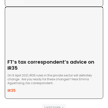
FT’s tax correspondent’s advice on
IR35
On 6 April 2021, IR35 rules in the private sector will definitely
change. Are you ready for these changes? Hear Emma
Agyemang, tax correspondent...
IR35
Load more