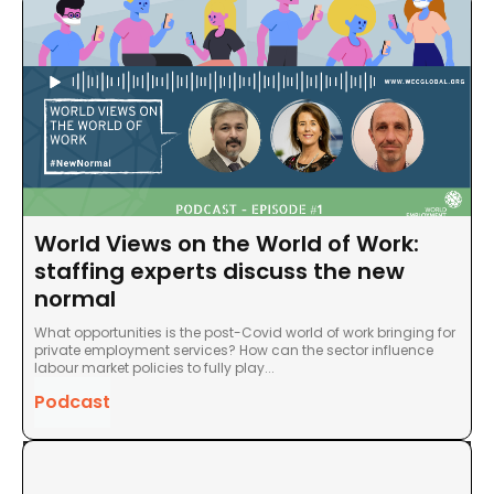
World Views on the World of Work:
staffing experts discuss the new
normal
What opportunities is the post-Covid world of work bringing for
private employment services? How can the sector influence
labour market policies to fully play...
Podcast