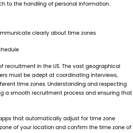
 to the handling of personal information.
municate clearly about time zones
chedule
of recruitment in the US. The vast geographical
ers must be adept at coordinating interviews,
erent time zones. Understanding and respecting
ing a smooth recruitment process and ensuring that
 apps that automatically adjust for time zone
 zone of your location and confirm the time zone of