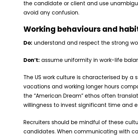
the candidate or client and use unambigu
avoid any confusion.
Working behaviours and habi
Do:
understand and respect the strong work
Don’t:
assume uniformity in work-life balan
The US work culture is characterised by a 
vacations and working longer hours compare
the “American Dream” ethos often translat
willingness to invest significant time and e
Recruiters should be mindful of these cult
candidates. When communicating with cand