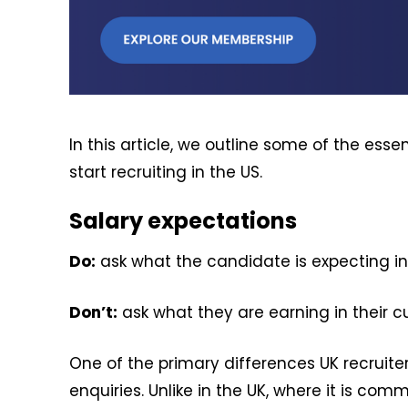
In this article, we outline some of the ess
start recruiting in the US.
Salary expectations
Do:
ask what the candidate is expecting in
Don’t:
ask what they are earning in their cu
One of the primary differences UK recruiter
enquiries. Unlike in the UK, where it is co