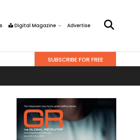
s
Digital Magazine
Advertise
SUBSCRIBE FOR FREE