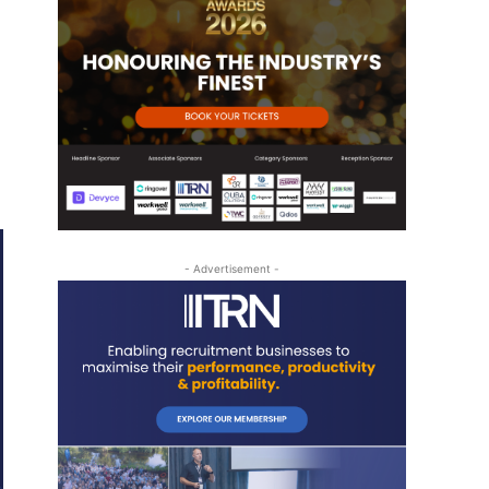
- Advertisement -