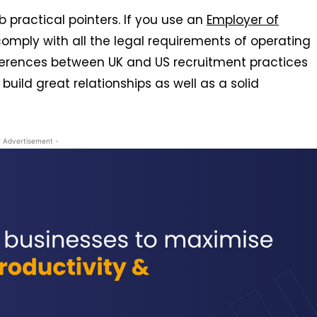
 practical pointers. If you use an
Employer of
 comply with all the legal requirements of operating
ifferences between UK and US recruitment practices
build great relationships as well as a solid
- Advertisement -