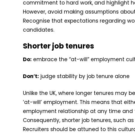
commitment to hard work, and highlight how
However, avoid making assumptions about i
Recognise that expectations regarding w
candidates.
Shorter job tenures
Do:
embrace the “at-will” employment cul
Don’t:
judge stability by job tenure alone
Unlike the UK, where longer tenures may be
‘at-will’ employment. This means that eit
employment relationship at any time and fo
Consequently, shorter job tenures, such as 
Recruiters should be attuned to this cult