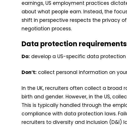
earnings, US employment practices dictate t
about what people earn. Instead, the focu
shift in perspective respects the privacy o
negotiation process.
Data protection requirements
Do:
develop a US-specific data protection 
Don’t:
collect personal information on you
In the UK, recruiters often collect a broad
birth and gender. However, in the US, colle
This is typically handled through the empl
compliance with data protection laws. Fai
recruiters to diversity and inclusion (D&I) 