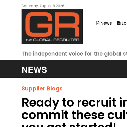
Saturday, August 8 2026
News
Lo
The independent voice for the global s
NEWS
Supplier Blogs
Ready to recruit i
commit these cul