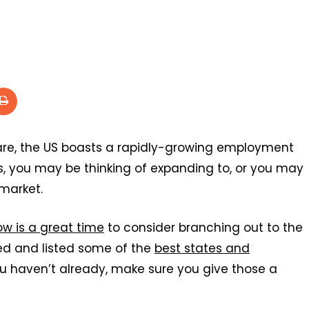
re, the US boasts a rapidly-growing employment
s, you may be thinking of expanding to, or you may
market.
w is a great time
to consider branching out to the
ed and listed some of the
best states and
you haven’t already, make sure you give those a