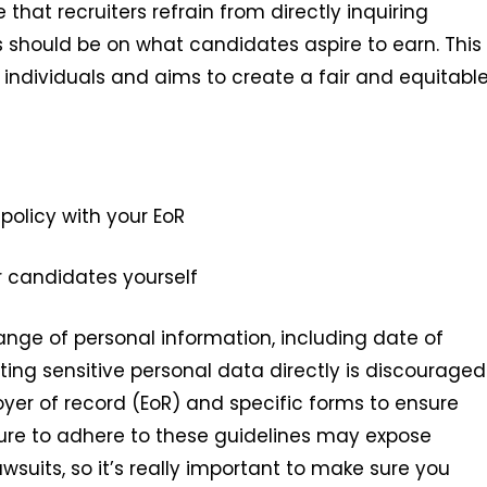
hat recruiters refrain from directly inquiring
s should be on what candidates aspire to earn. This
f individuals and aims to create a fair and equitabl
policy with your EoR
r candidates yourself
 range of personal information, including date of
cting sensitive personal data directly is discouraged
oyer of record (EoR) and specific forms to ensure
lure to adhere to these guidelines may expose
lawsuits, so it’s really important to make sure you