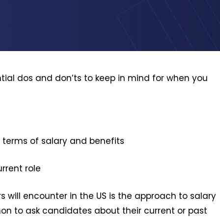
ential dos and don’ts to keep in mind for when you
 terms of salary and benefits
rrent role
s will encounter in the US is the approach to salary
mmon to ask candidates about their current or past