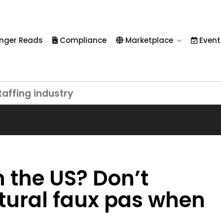
nger Reads
Compliance
Marketplace
Event
taffing industry
n the US? Don’t
tural faux pas when