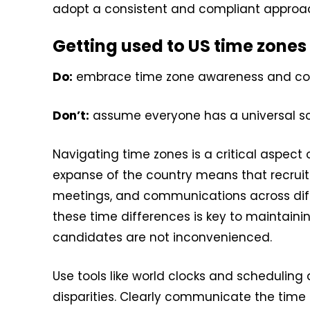
adopt a consistent and compliant approach
Getting used to US time zones
Do:
embrace time zone awareness and com
Don’t:
assume everyone has a universal s
Navigating time zones is a critical aspect 
expanse of the country means that recruit
meetings, and communications across diff
these time differences is key to maintain
candidates are not inconvenienced.
Use tools like world clocks and scheduling
disparities. Clearly communicate the time