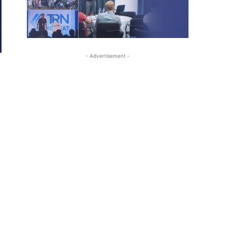
- Advertisement -