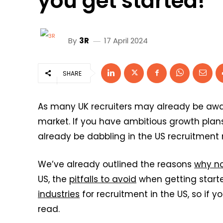
you get started!
By
3R
17 April 2024
SHARE
As many UK recruiters may already be awa
market. If you have ambitious growth plan
already be dabbling in the US recruitment 
We’ve already outlined the reasons
why no
US, the
pitfalls to avoid
when getting start
industries
for recruitment in the US, so if 
read.