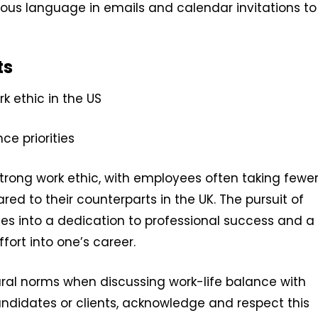
ous language in emails and calendar invitations to
ts
 ethic in the US
ce priorities
strong work ethic, with employees often taking fewe
d to their counterparts in the UK. The pursuit of
es into a dedication to professional success and a
ffort into one’s career.
ural norms when discussing work-life balance with
idates or clients, acknowledge and respect this