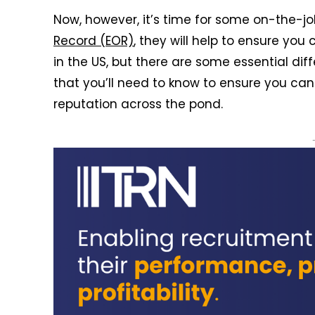
Now, however, it’s time for some on-the-job
Record (EOR)
, they will help to ensure you
in the US, but there are some essential d
that you’ll need to know to ensure you can 
reputation across the pond.