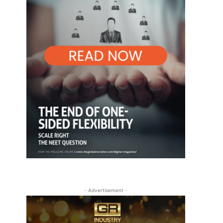
- Advertisement -