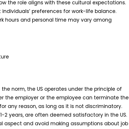
 the role aligns with these cultural expectations.
ndividuals’ preferences for work-life balance.
ork hours and personal time may vary among
ture
 the norm, the US operates under the principle of
her the employer or the employee can terminate the
r any reason, as long as it is not discriminatory.
1-2 years, are often deemed satisfactory in the US.
ural aspect and avoid making assumptions about job