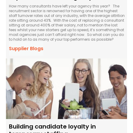
How many consultants have left your agency this year? The
recruitment sector is renowned for having one of the highest
staff turnover rates out of any industry, with the average attrition
rate sitting around 43%. With the cost of replacing a consultant
sitting at around 400% of their salary, not to mention the lost
fees whilst your new starters get up to speed, it’s something that
most agencies just can’t afford right now. So what can you do
to hold on to as many of your top performers as possible?
Supplier Blogs
Building candidate loyalty in