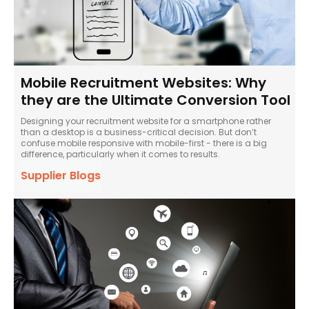
Mobile Recruitment Websites: Why
they are the Ultimate Conversion Tool
Designing your recruitment website for a smartphone rather
than a desktop is a business-critical decision. But don’t
confuse mobile responsive with mobile-first - there is a big
difference, particularly when it comes to results.
Supplier Blogs