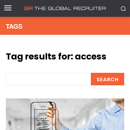
TAGS
Tag results for:
access
SEARCH