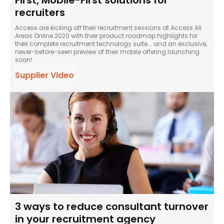
First, Mobile-First solutions for
recruiters
Access are kicking off their recruitment sessions at Access All
Areas Online 2020 with their product roadmap highlights for
their complete recruitment technology suite... and an exclusive,
never-before-seen preview of their mobile offering launching
soon!
Supplier Video
3 ways to reduce consultant turnover
in your recruitment agency