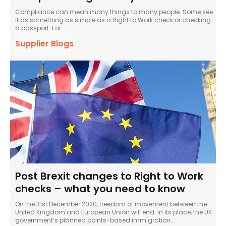
Compliance can mean many things to many people. Some see
it as something as simple as a Right to Work check or checking
a passport. For...
Supplier Blogs
Post Brexit changes to Right to Work
checks – what you need to know
On the 31st December 2020, freedom of movement between the
United Kingdom and European Union will end. In its place, the UK
government’s planned points-based immigration...