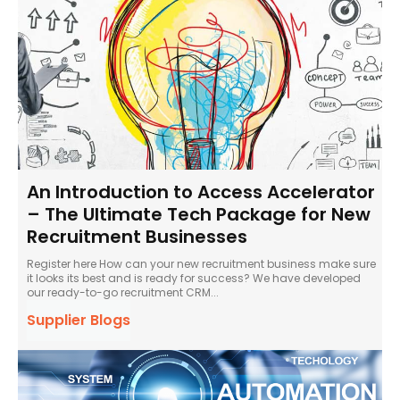
An Introduction to Access Accelerator
– The Ultimate Tech Package for New
Recruitment Businesses
Register here How can your new recruitment business make sure
it looks its best and is ready for success? We have developed
our ready-to-go recruitment CRM...
Supplier Blogs