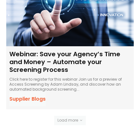
Webinar: Save your Agency’s Time
and Money – Automate your
Screening Process
Click here to register for this webinar Join us for a preview of
Access Screening by Adam Lindsay, and discover how an
automated background screening...
Supplier Blogs
Load more