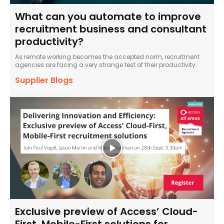
What can you automate to improve
recruitment business and consultant
productivity?
As remote working becomes the accepted norm, recruitment
agencies are facing a very strange test of their productivity.
Supplier Blogs
Exclusive preview of Access’ Cloud-