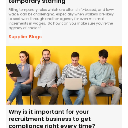
temporary staffing
Filling temporary roles which are often shift-based, and low-
wage, can be challenging, especially when workers are likely
to seek work through another agency for even minimal
increments in wages. So how can you make sure you’re the
agency of choice?
Supplier Blogs
Why is it important for your
recruitment business to get
compliance right every time?