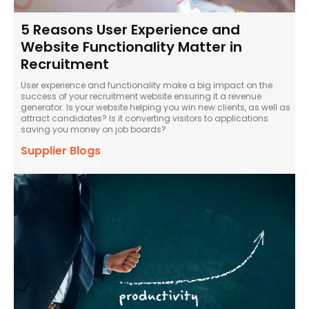
5 Reasons User Experience and
Website Functionality Matter in
Recruitment
User experience and functionality make a big impact on the
success of your recruitment website ensuring it a revenue
generator. Is your website helping you win new clients, as well as
attract candidates? Is it converting visitors to applications
saving you money on job boards?
Supplier Blogs