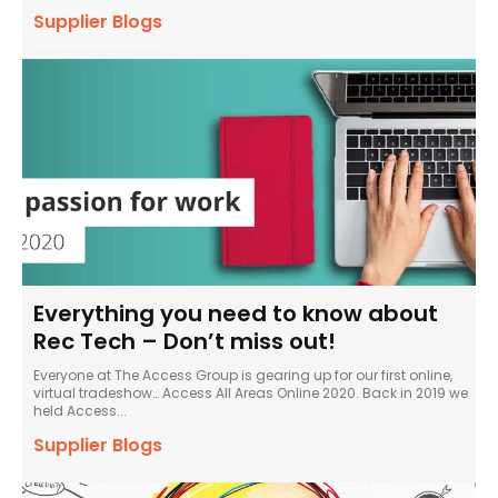
Supplier Blogs
Everything you need to know about
Rec Tech – Don’t miss out!
Everyone at The Access Group is gearing up for our first online,
virtual tradeshow… Access All Areas Online 2020. Back in 2019 we
held Access...
Supplier Blogs