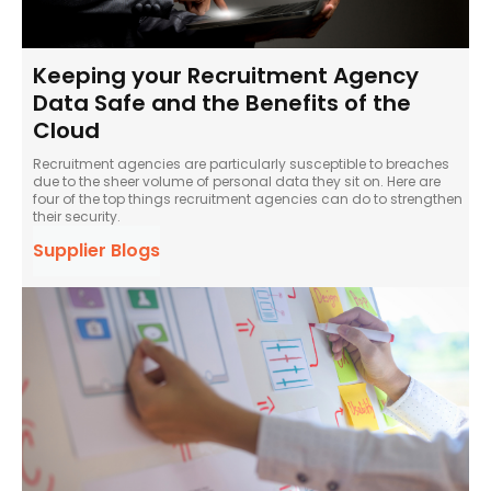
Keeping your Recruitment Agency
Data Safe and the Benefits of the
Cloud
Recruitment agencies are particularly susceptible to breaches
due to the sheer volume of personal data they sit on. Here are
four of the top things recruitment agencies can do to strengthen
their security.
Supplier Blogs