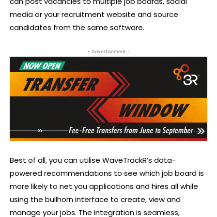
can post vacancies to multiple job boards, social
media or your recruitment website and source
candidates from the same software.
- Advertisement -
Best of all, you can utilise WaveTrackR’s data-
powered recommendations to see which job board is
more likely to net you applications and hires all while
using the bullhorn interface to create, view and
manage your jobs. The integration is seamless,