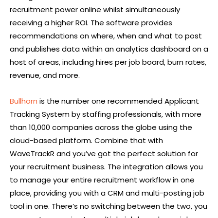
recruitment power online whilst simultaneously
receiving a higher ROI. The software provides
recommendations on where, when and what to post
and publishes data within an analytics dashboard on a
host of areas, including hires per job board, burn rates,
revenue, and more.
Bullhorn
is the number one recommended Applicant
Tracking System by staffing professionals, with more
than 10,000 companies across the globe using the
cloud-based platform. Combine that with
WaveTrackR and you’ve got the perfect solution for
your recruitment business. The integration allows you
to manage your entire recruitment workflow in one
place, providing you with a CRM and multi-posting job
tool in one. There’s no switching between the two, you