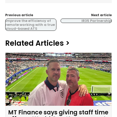
Previous article
Next article
Improve the efficiency of
IR35 Partnership
remote working with a true
cloud-based ATS
Related Articles >
MT Finance says giving staff time