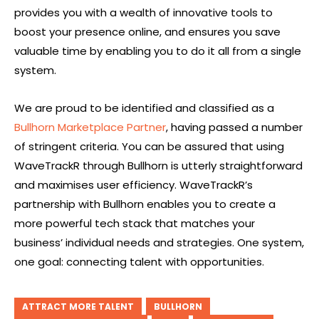
provides you with a wealth of innovative tools to
boost your presence online, and ensures you save
valuable time by enabling you to do it all from a single
system.
We are proud to be identified and classified as a
Bullhorn Marketplace Partner
, having passed a number
of stringent criteria. You can be assured that using
WaveTrackR through Bullhorn is utterly straightforward
and maximises user efficiency. WaveTrackR’s
partnership with Bullhorn enables you to create a
more powerful tech stack that matches your
business’ individual needs and strategies. One system,
one goal: connecting talent with opportunities.
ATTRACT MORE TALENT
BULLHORN