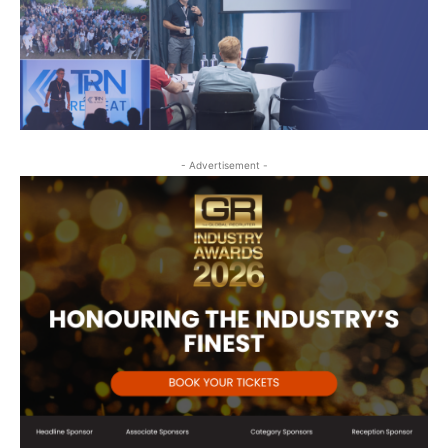
- Advertisement -