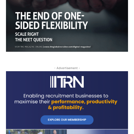
- Advertisement -