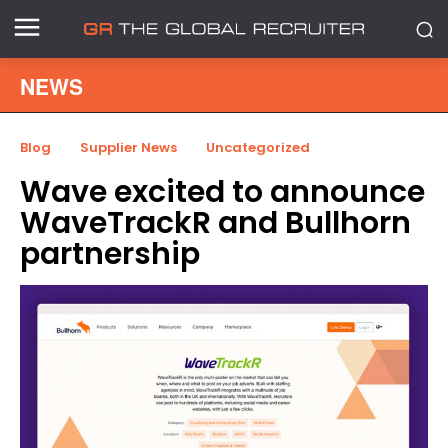
NEWS
Blog
Supplier News
Uncategorized
Wave excited to announce
WaveTrackR and Bullhorn
partnership