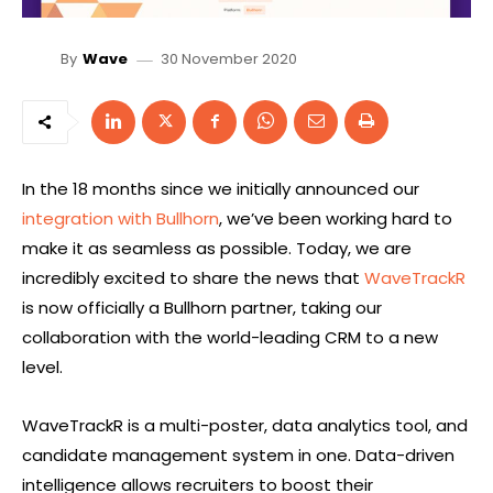
30 November 2020
By
Wave
In the 18 months since we initially announced our
integration with Bullhorn
, we’ve been working hard to
make it as seamless as possible. Today, we are
incredibly excited to share the news that
WaveTrackR
is now officially a Bullhorn partner, taking our
collaboration with the world-leading CRM to a new
level.
WaveTrackR is a multi-poster, data analytics tool, and
candidate management system in one. Data-driven
intelligence allows recruiters to boost their