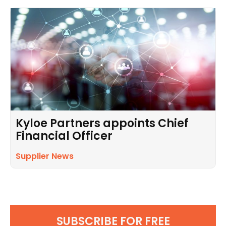
Kyloe Partners appoints Chief
Financial Officer
Supplier News
SUBSCRIBE FOR FREE