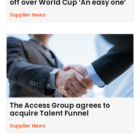
off over World Cup ‘An easy one’
Supplier News
The Access Group agrees to
acquire Talent Funnel
Supplier News