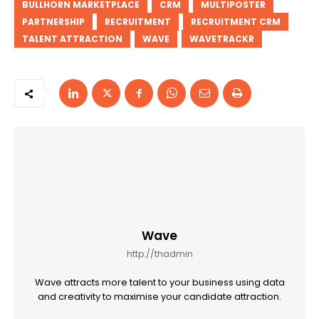
BULLHORN MARKETPLACE
CRM
MULTIPOSTER
PARTNERSHIP
RECRUITMENT
RECRUITMENT CRM
TALENT ATTRACTION
WAVE
WAVETRACKR
Wave
http://thadmin
Wave attracts more talent to your business using data
and creativity to maximise your candidate attraction.