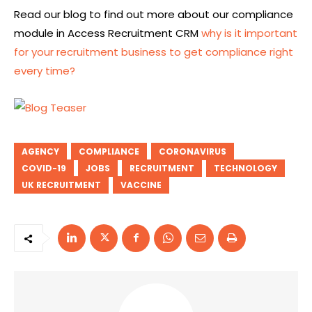
Read our blog
to find out more about
our compliance
module in Access Recruitment CRM
why is it important
for your recruitment business to get compliance right
every time?
AGENCY
COMPLIANCE
CORONAVIRUS
COVID-19
JOBS
RECRUITMENT
TECHNOLOGY
UK RECRUITMENT
VACCINE