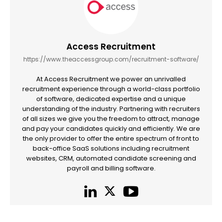
Access Recruitment
https://www.theaccessgroup.com/recruitment-software/
At Access Recruitment we power an unrivalled
recruitment experience through a world-class portfolio
of software, dedicated expertise and a unique
understanding of the industry. Partnering with recruiters
of all sizes we give you the freedom to attract, manage
and pay your candidates quickly and efficiently. We are
the only provider to offer the entire spectrum of front to
back-office SaaS solutions including recruitment
websites, CRM, automated candidate screening and
payroll and billing software.