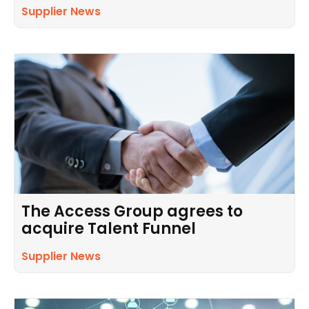
Supplier News
The Access Group agrees to
acquire Talent Funnel
Supplier News