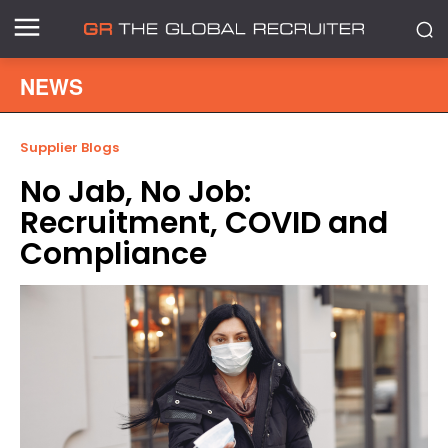
NEWS
Supplier Blogs
No Jab, No Job:
Recruitment, COVID and
Compliance