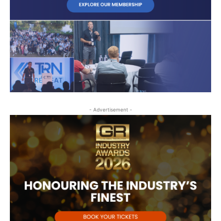
- Advertisement -