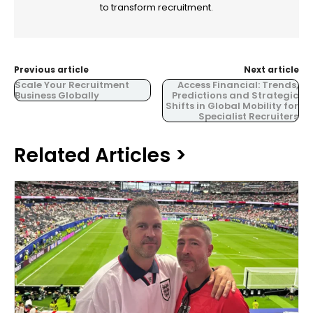
to transform recruitment.
Previous article
Next article
Scale Your Recruitment
Access Financial: Trends,
Business Globally
Predictions and Strategic
Shifts in Global Mobility for
Specialist Recruiters
Related Articles >