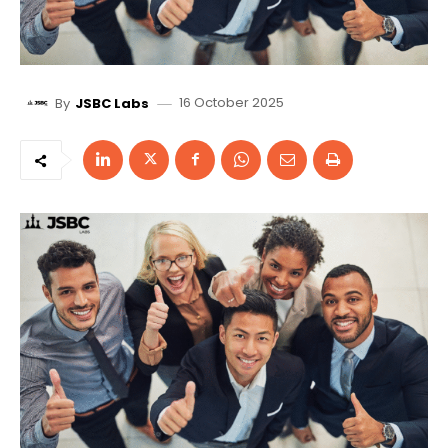
16 October 2025
By
JSBC Labs