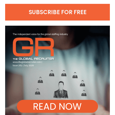
SUBSCRIBE FOR FREE