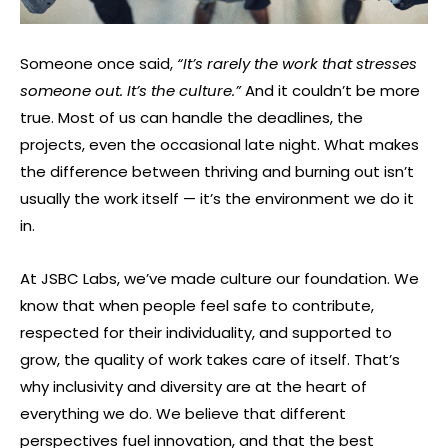
Someone once said,
“It’s rarely the work that stresses
someone out. It’s the culture.”
And it couldn’t be more
true. Most of us can handle the deadlines, the
projects, even the occasional late night. What makes
the difference between thriving and burning out isn’t
usually the work itself — it’s the environment we do it
in.
At JSBC Labs, we’ve made culture our foundation. We
know that when people feel safe to contribute,
respected for their individuality, and supported to
grow, the quality of work takes care of itself. That’s
why inclusivity and diversity are at the heart of
everything we do. We believe that different
perspectives fuel innovation, and that the best