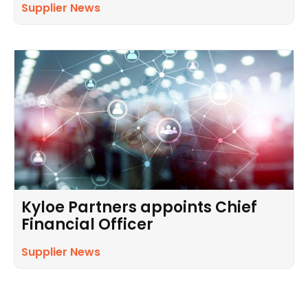
Supplier News
Kyloe Partners appoints Chief
Financial Officer
Supplier News