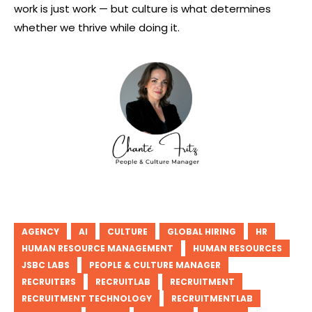
work is just work — but culture is what determines
whether we thrive while doing it.
AGENCY
AI
CULTURE
GLOBAL HIRING
HR
HUMAN RESOURCE MANAGEMENT
HUMAN RESOURCES
JSBC LABS
PEOPLE & CULTURE MANAGER
RECRUITERS
RECRUITLAB
RECRUITMENT
RECRUITMENT TECHNOLOGY
RECRUITMENTLAB