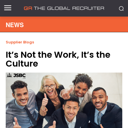
NEWS
Supplier Blogs
It’s Not the Work, It’s the
Culture