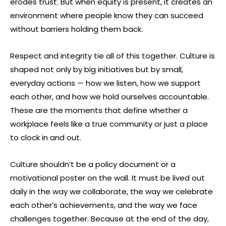
erodes trust. But when equity is present, it creates an
environment where people know they can succeed
without barriers holding them back.
Respect and integrity tie all of this together. Culture is
shaped not only by big initiatives but by small,
everyday actions — how we listen, how we support
each other, and how we hold ourselves accountable.
These are the moments that define whether a
workplace feels like a true community or just a place
to clock in and out.
Culture shouldn’t be a policy document or a
motivational poster on the wall. It must be lived out
daily in the way we collaborate, the way we celebrate
each other’s achievements, and the way we face
challenges together. Because at the end of the day,