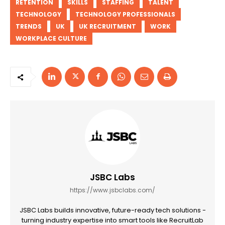
RETENTION
SKILLS
STAFFING
TALENT
TECHNOLOGY
TECHNOLOGY PROFESSIONALS
TRENDS
UK
UK RECRUITMENT
WORK
WORKPLACE CULTURE
JSBC Labs
https://www.jsbclabs.com/
JSBC Labs builds innovative, future-ready tech solutions -
turning industry expertise into smart tools like RecruitLab