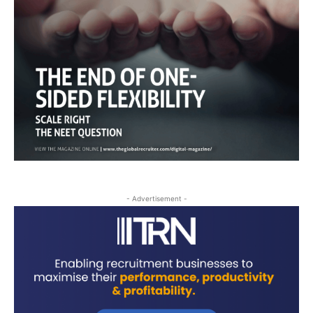
- Advertisement -