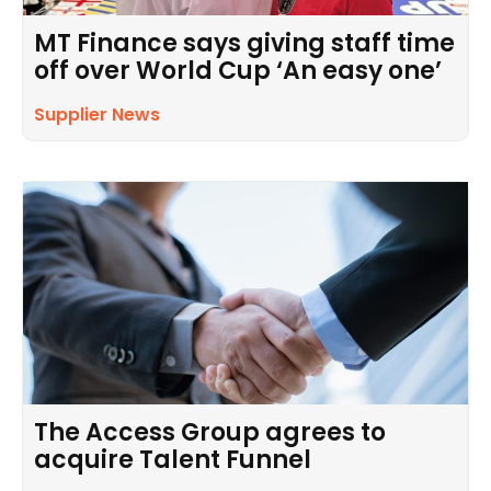
MT Finance says giving staff time
off over World Cup ‘An easy one’
Supplier News
The Access Group agrees to
acquire Talent Funnel