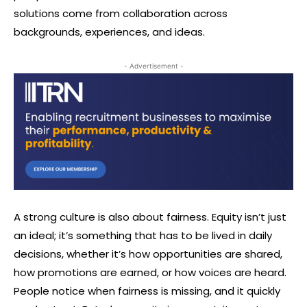
solutions come from collaboration across
backgrounds, experiences, and ideas.
- Advertisement -
A strong culture is also about fairness. Equity isn’t just
an ideal; it’s something that has to be lived in daily
decisions, whether it’s how opportunities are shared,
how promotions are earned, or how voices are heard.
People notice when fairness is missing, and it quickly