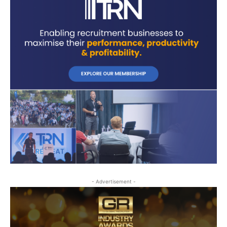
- Advertisement -