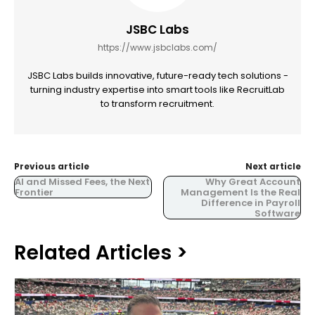
JSBC Labs
https://www.jsbclabs.com/
JSBC Labs builds innovative, future-ready tech solutions -
turning industry expertise into smart tools like RecruitLab
to transform recruitment.
Previous article
Next article
AI and Missed Fees, the Next
Why Great Account
Frontier
Management Is the Real
Difference in Payroll
Software
Related Articles >