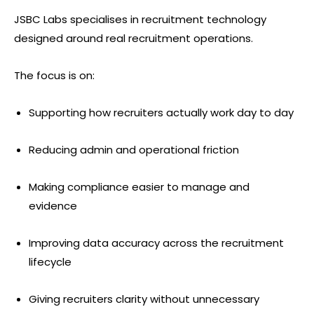
JSBC Labs specialises in recruitment technology
designed around real recruitment operations.
The focus is on:
Supporting how recruiters actually work day to day
Reducing admin and operational friction
Making compliance easier to manage and
evidence
Improving data accuracy across the recruitment
lifecycle
Giving recruiters clarity without unnecessary