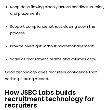
Keep data flowing cleanly across candidates, roles,
and placements
Support compliance without slowing down the
process
Provide oversight without micromanagement
Scale as recruitment teams and volumes grow
Good technology gives recruiters confidence that
nothing is being missed.
How JSBC Labs builds
recruitment technology for
recruiters