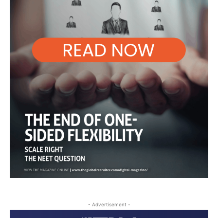
- Advertisement -