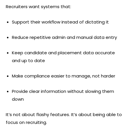
Recruiters want systems that:
Support their workflow instead of dictating it
Reduce repetitive admin and manual data entry
Keep candidate and placement data accurate
and up to date
Make compliance easier to manage, not harder
Provide clear information without slowing them
down
It’s not about flashy features. It’s about being able to
focus on recruiting.