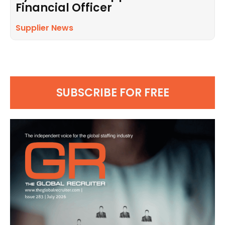
Financial Officer
Supplier News
SUBSCRIBE FOR FREE