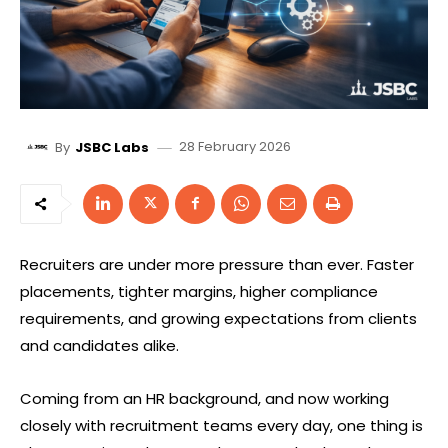
28 February 2026
By
JSBC Labs
Recruiters are under more pressure than ever. Faster
placements, tighter margins, higher compliance
requirements, and growing expectations from clients
and candidates alike.
Coming from an HR background, and now working
closely with recruitment teams every day, one thing is