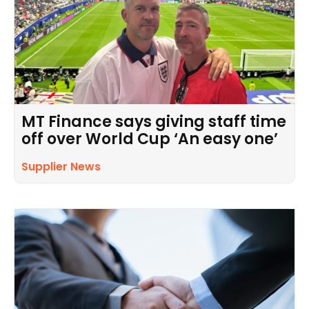
MT Finance says giving staff time
off over World Cup ‘An easy one’
Supplier News