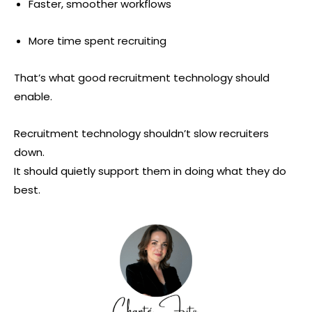
Faster, smoother workflows
More time spent recruiting
That’s what good recruitment technology should
enable.
Recruitment technology shouldn’t slow recruiters
down.
It should quietly support them in doing what they do
best.