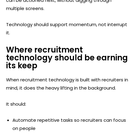
can be actioned next, without digging through
multiple screens.
Technology should support momentum, not interrupt
it.
Where recruitment
technology should be earning
its keep
When recruitment technology is built with recruiters in
mind, it does the heavy lifting in the background.
It should:
Automate repetitive tasks so recruiters can focus
on people