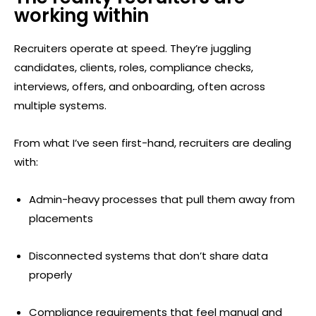
working within
Recruiters operate at speed. They’re juggling
candidates, clients, roles, compliance checks,
interviews, offers, and onboarding, often across
multiple systems.
From what I’ve seen first-hand, recruiters are dealing
with:
Admin-heavy processes that pull them away from
placements
Disconnected systems that don’t share data
properly
Compliance requirements that feel manual and