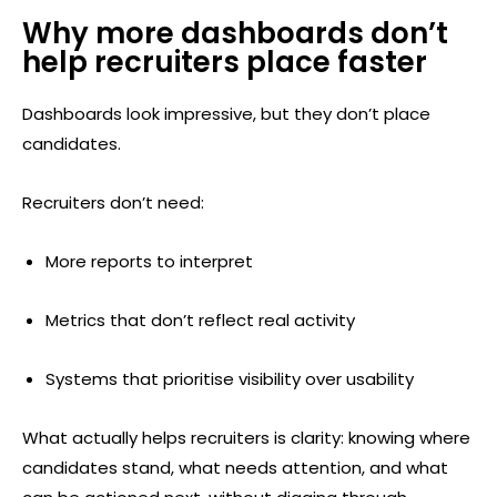
Why more dashboards don’t
help recruiters place faster
Dashboards look impressive, but they don’t place
candidates.
Recruiters don’t need:
More reports to interpret
Metrics that don’t reflect real activity
Systems that prioritise visibility over usability
What actually helps recruiters is clarity: knowing where
candidates stand, what needs attention, and what