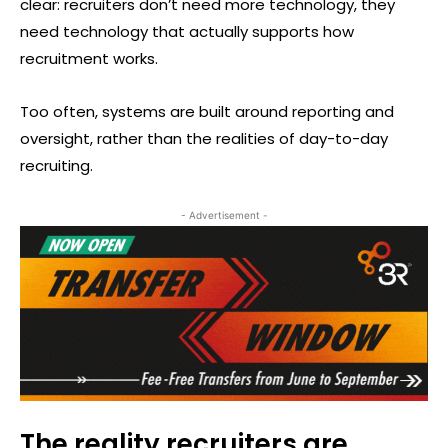
clear: recruiters don’t need more technology, they
need technology that actually supports how
recruitment works.
Too often, systems are built around reporting and
oversight, rather than the realities of day-to-day
recruiting.
- Advertisement -
The reality recruiters are