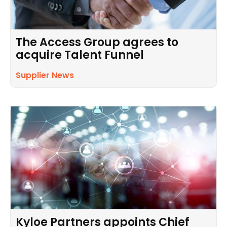
The Access Group agrees to
acquire Talent Funnel
Supplier News
Kyloe Partners appoints Chief