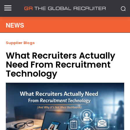
NEWS
Supplier Blogs
What Recruiters Actually
Need From Recruitment
Technology