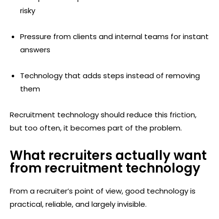
risky
Pressure from clients and internal teams for instant
answers
Technology that adds steps instead of removing
them
Recruitment technology should reduce this friction,
but too often, it becomes part of the problem.
What recruiters actually want
from recruitment technology
From a recruiter’s point of view, good technology is
practical, reliable, and largely invisible.