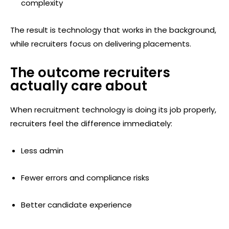
complexity
The result is technology that works in the background,
while recruiters focus on delivering placements.
The outcome recruiters
actually care about
When recruitment technology is doing its job properly,
recruiters feel the difference immediately:
Less admin
Fewer errors and compliance risks
Better candidate experience