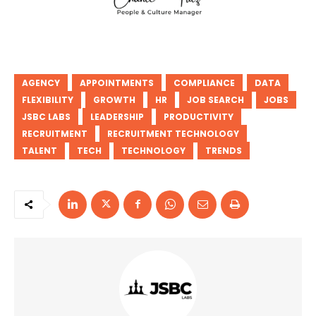
AGENCY
APPOINTMENTS
COMPLIANCE
DATA
FLEXIBILITY
GROWTH
HR
JOB SEARCH
JOBS
JSBC LABS
LEADERSHIP
PRODUCTIVITY
RECRUITMENT
RECRUITMENT TECHNOLOGY
TALENT
TECH
TECHNOLOGY
TRENDS